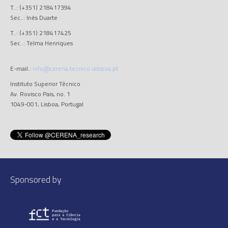
T..: (+351) 218417394
Sec..: Inês Duarte
T..: (+351) 218417425
Sec..: Telma Henriques
E-mail.:
info@cerena.tecnico.ulisboa.pt
Instituto Superior Técnico
Av. Rovisco Pais, no. 1
1049-001, Lisboa, Portugal
Sponsored by