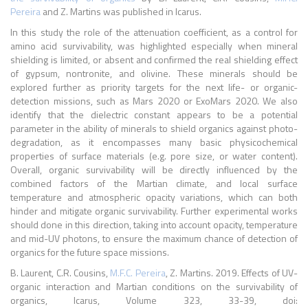
Pereira
and Z. Martins was published in Icarus.
In this study the role of the attenuation coefficient, as a control for
amino acid survivability, was highlighted especially when mineral
shielding is limited, or absent and confirmed the real shielding effect
of gypsum, nontronite, and olivine. These minerals should be
explored further as priority targets for the next life- or organic-
detection missions, such as Mars 2020 or ExoMars 2020. We also
identify that the dielectric constant appears to be a potential
parameter in the ability of minerals to shield organics against photo-
degradation, as it encompasses many basic physicochemical
properties of surface materials (e.g. pore size, or water content).
Overall, organic survivability will be directly influenced by the
combined factors of the Martian climate, and local surface
temperature and atmospheric opacity variations, which can both
hinder and mitigate organic survivability. Further experimental works
should done in this direction, taking into account opacity, temperature
and mid-UV photons, to ensure the maximum chance of detection of
organics for the future space missions.
B. Laurent, C.R. Cousins,
M.F.C. Pereira
, Z. Martins. 2019. Effects of UV-
organic interaction and Martian conditions on the survivability of
organics, Icarus, Volume 323, 33-39, doi: