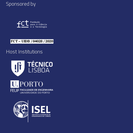
Sponsored by
Host Institutions