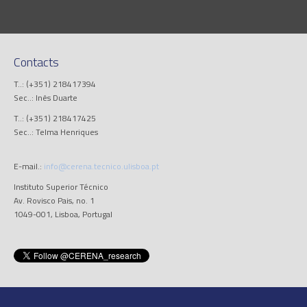
Contacts
T..: (+351) 218417394
Sec..: Inês Duarte
T..: (+351) 218417425
Sec..: Telma Henriques
E-mail.:
info@cerena.tecnico.ulisboa.pt
Instituto Superior Técnico
Av. Rovisco Pais, no. 1
1049-001, Lisboa, Portugal