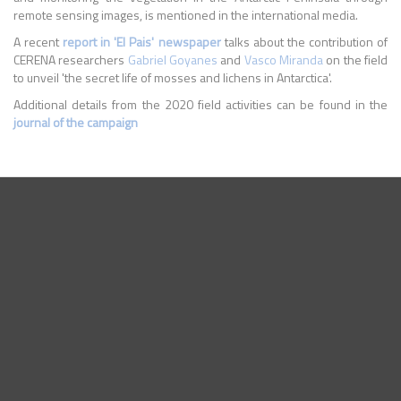
remote sensing images, is mentioned in the international media.
A recent
report in 'El Pais' newspaper
talks about the contribution of
CERENA researchers
Gabriel Goyanes
and
Vasco Miranda
on the field
to unveil 'the secret life of mosses and lichens in Antarctica'.
Additional details from the 2020 field activities can be found in the
journal of the campaign