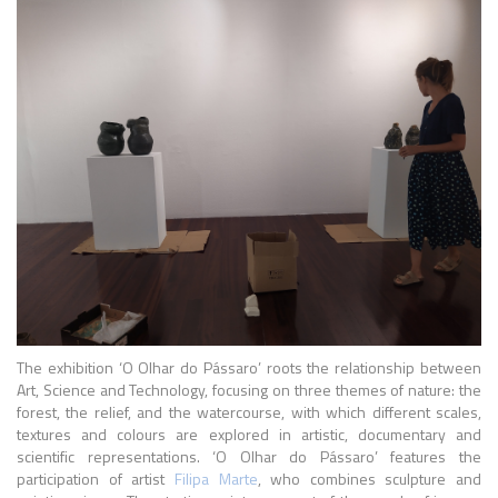
The exhibition ‘O Olhar do Pássaro’ roots the relationship between
Art, Science and Technology, focusing on three themes of nature: the
forest, the relief, and the watercourse, with which different scales,
textures and colours are explored in artistic, documentary and
scientific representations. ‘O Olhar do Pássaro’ features the
participation of artist
Filipa Marte
, who combines sculpture and