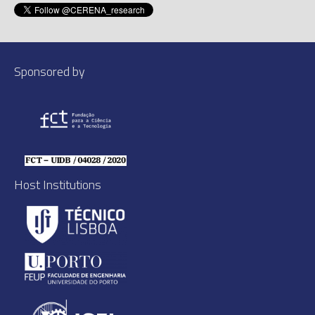
Sponsored by
Host Institutions