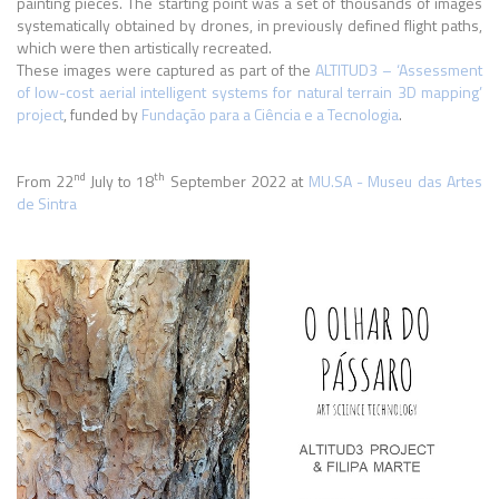
painting pieces. The starting point was a set of thousands of images
systematically obtained by drones, in previously defined flight paths,
which were then artistically recreated.
These images were captured as part of the
ALTITUD3 – ‘Assessment
of low-cost aerial intelligent systems for natural terrain 3D mapping’
project
, funded by
Fundação para a Ciência e a Tecnologia
.
nd
th
From 22
July to 18
September 2022 at
MU.SA - Museu das Artes
de Sintra