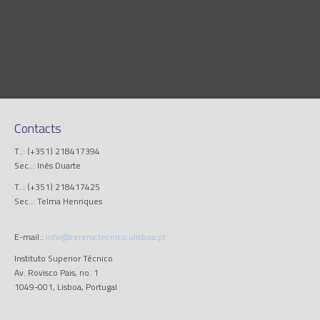
Contacts
T..: (+351) 218417394
Sec..: Inês Duarte
T..: (+351) 218417425
Sec..: Telma Henriques
E-mail.:
info@cerena.tecnico.ulisboa.pt
Instituto Superior Técnico
Av. Rovisco Pais, no. 1
1049-001, Lisboa, Portugal