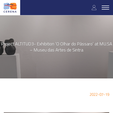
Skip
User
to
Togg
main
navig
accou
content
menu
Project ALTITUD3- Exhibition ‘O Olhar do Pássaro’ at MU.SA
– Museu das Artes de Sintra
2022-07-19