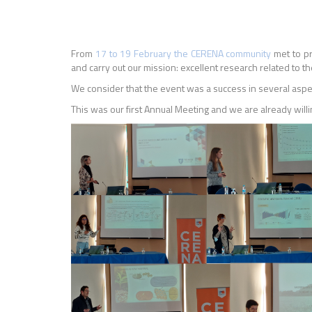
From
17 to 19 February the CERENA community
met to pr
and carry out our mission: excellent research related to t
We consider that the event was a success in several asp
This was our first Annual Meeting and we are already willin