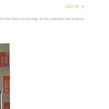
2022-03-10
out in the future to converge on the objectives we propose