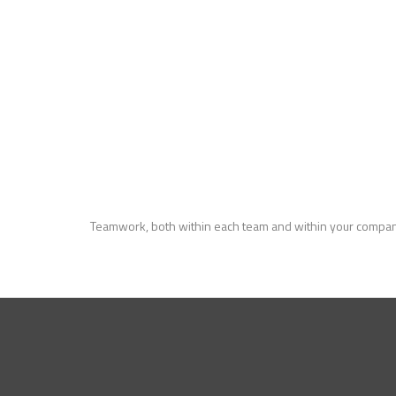
Teamwork, both within each team and within your compan