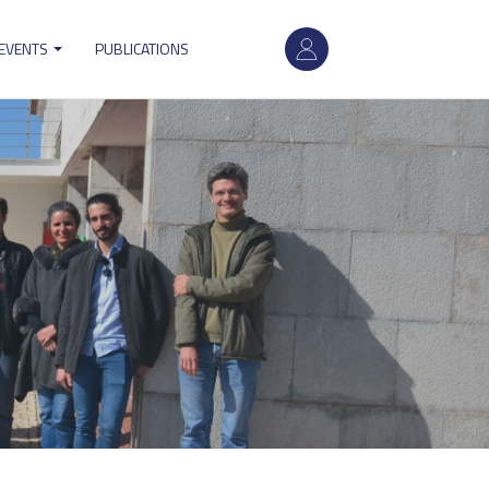
User
 EVENTS
PUBLICATIONS
account
menu