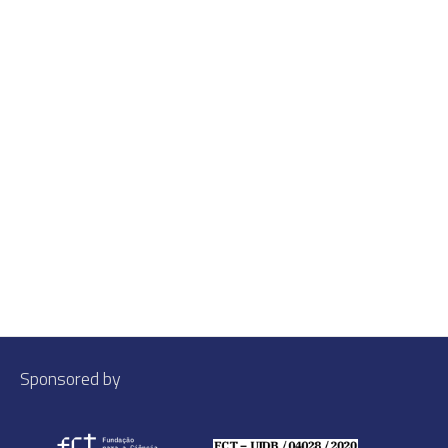
Sponsored by