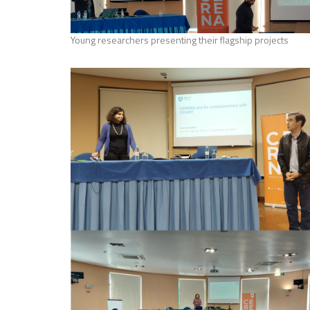
Young researchers presenting their flagship projects