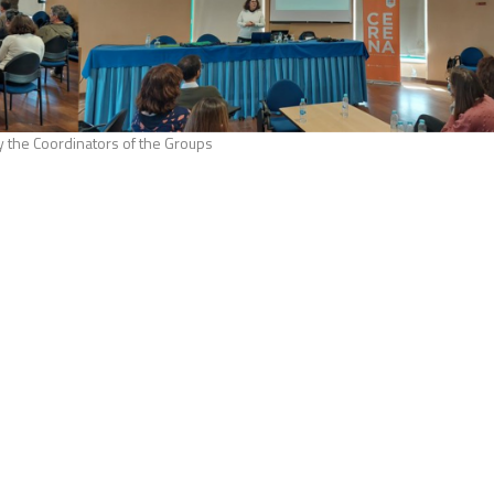
y the Coordinators of the Groups