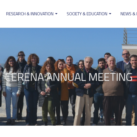
RESEARCH & INNOVATION
SOCIETY & EDUCATION
NEWS &
ion
CERENA ANNUAL MEETING