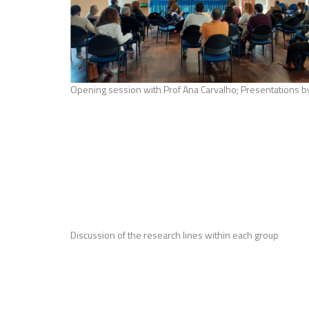
Opening session with Prof Ana Carvalho; Presentations b
Discussion of the research lines within each group