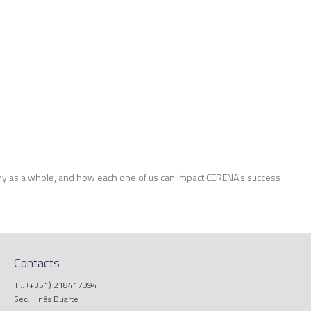
y as a whole, and how each one of us can impact CERENA's success
Contacts
T..: (+351) 218417394
Sec..: Inês Duarte