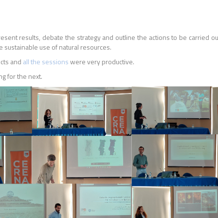
esent results, debate the strategy and outline the actions to be carried 
he sustainable use of natural resources.
ects and
all the sessions
were very productive.
g for the next.