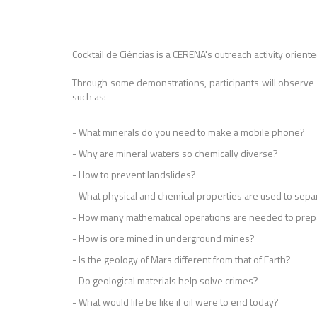
Cocktail de Ciências is a CERENA's outreach activity oriente
Through some demonstrations, participants will observe
such as:
- What minerals do you need to make a mobile phone?
- Why are mineral waters so chemically diverse?
- How to prevent landslides?
- What physical and chemical properties are used to sepa
- How many mathematical operations are needed to prepa
- How is ore mined in underground mines?
- Is the geology of Mars different from that of Earth?
- Do geological materials help solve crimes?
- What would life be like if oil were to end today?