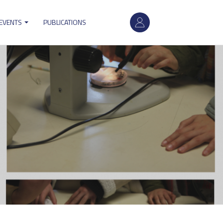
User
 EVENTS
PUBLICATIONS
account
menu