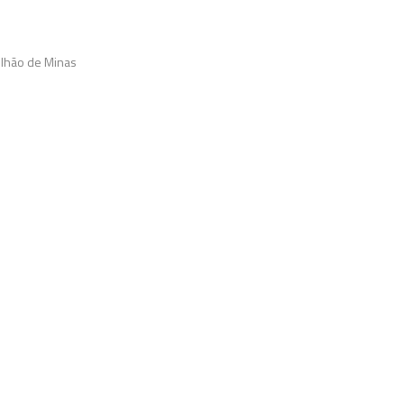
vilhão de Minas