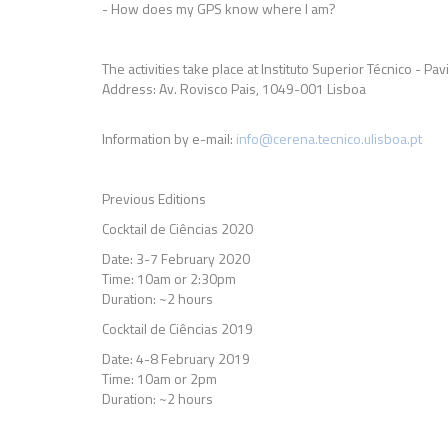
- How does my GPS know where I am?
The activities take place at Instituto Superior Técnico - Pa
Address: Av. Rovisco Pais, 1049-001 Lisboa
Information by e-mail:
info@cerena.tecnico.ulisboa.pt
Previous Editions
Cocktail de Ciências 2020
Date: 3-7 February 2020
Time: 10am or 2:30pm
Duration: ~2 hours
Cocktail de Ciências 2019
Date: 4-8 February 2019
Time: 10am or 2pm
Duration: ~2 hours