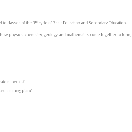
rd
d to classes of the 3
cycle of Basic Education and Secondary Education.
 how physics, chemistry, geology and mathematics come together to form,
rate minerals?
re a mining plan?