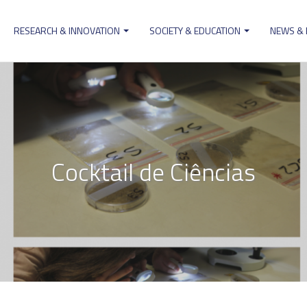
RESEARCH & INNOVATION
SOCIETY & EDUCATION
NEWS &
ion
Cocktail de Ciências