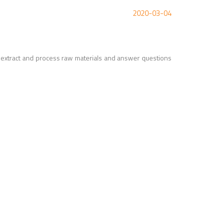
2020-03-04
 extract and process raw materials and answer questions