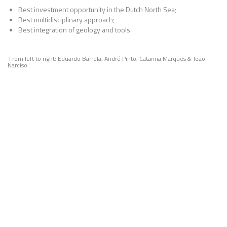
Best investment opportunity in the Dutch North Sea;
Best multidisciplinary approach;
Best integration of geology and tools.
From left to right: Eduardo Barrela, André Pinto, Catarina Marques & João
Narciso