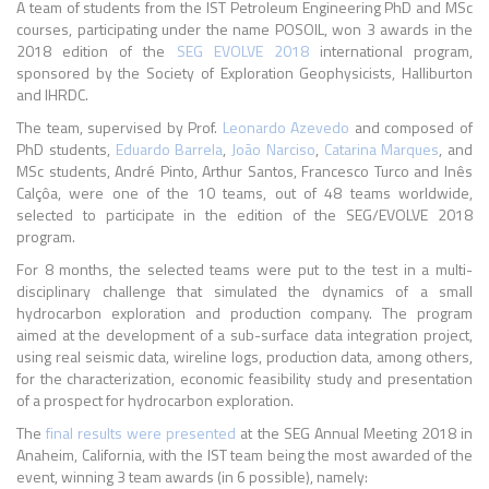
A team of students from the IST Petroleum Engineering PhD and MSc
courses, participating under the name POSOIL, won 3 awards in the
2018 edition of the
SEG EVOLVE 2018
international program,
sponsored by the Society of Exploration Geophysicists, Halliburton
and IHRDC.
The team, supervised by Prof.
Leonardo Azevedo
and composed of
PhD students,
Eduardo Barrela
,
João Narciso
,
Catarina Marques
, and
MSc students, André Pinto, Arthur Santos, Francesco Turco and Inês
Calçôa, were one of the 10 teams, out of 48 teams worldwide,
selected to participate in the edition of the SEG/EVOLVE 2018
program.
For 8 months, the selected teams were put to the test in a multi-
disciplinary challenge that simulated the dynamics of a small
hydrocarbon exploration and production company. The program
aimed at the development of a sub-surface data integration project,
using real seismic data, wireline logs, production data, among others,
for the characterization, economic feasibility study and presentation
of a prospect for hydrocarbon exploration.
The
final results were presented
at the SEG Annual Meeting 2018 in
Anaheim, California, with the IST team being the most awarded of the
event, winning 3 team awards (in 6 possible), namely: