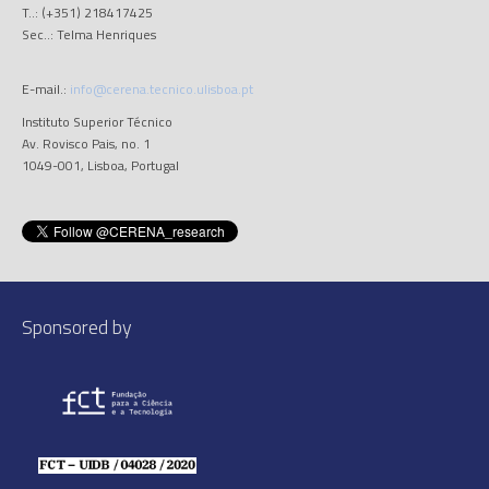
T..: (+351) 218417425
Sec..: Telma Henriques
E-mail.:
info@cerena.tecnico.ulisboa.pt
Instituto Superior Técnico
Av. Rovisco Pais, no. 1
1049-001, Lisboa, Portugal
Sponsored by