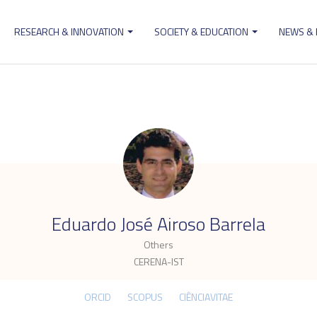
RESEARCH & INNOVATION
SOCIETY & EDUCATION
NEWS &
ion
.
Eduardo José Airoso Barrela
Others
CERENA-IST
ORCID
SCOPUS
CIÊNCIAVITAE