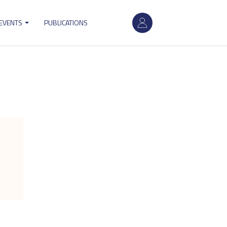
User
 EVENTS
PUBLICATIONS
account
menu