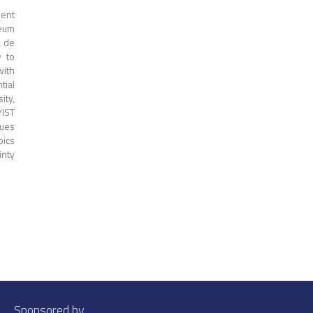
dent
leum
a de
y to
with
tial
ity,
/IST
ques
pics
nty
Sponsored by