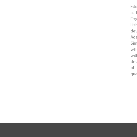
Edu
at 
Eng
Lis
dev
Ada
Sim
whe
wit
dev
of
qua