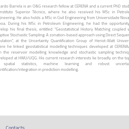
ardo Barrela is an O&G research fellow at CERENA and a current PhD stu
Instituto Superior Técnico, where he also received his MSc in Petro
ineering. He also holds a MSc in Civil Engineering from Universidade Nov
boa. During his MSc in Petroleum Engineering, he had the opportunit
elop his final thesis, entitled “Geostatistical History Matching coupled 
ptive Stochastic Sampling: A zonation-based approach using Direct Sequen
ulation”, at the Uncertainty Quantification Group of Heriot-Watt Univers
re he linked geostatistical modelling techniques developed at CERENA
h the reservoir modelling knowledge and stochastic sampling techni
eloped at HWU/UQG. His current research interests lie broadly on the to
 spatial statistics, machine learning and robust uncertai
ntification/integration in prediction modelling.
Contacts