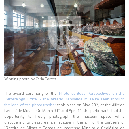
Winning photo by Carla Fortes
The award ceremony of the
Photo Contest: Perspectives on the
"Mineralogy Office" - the Alfredo Bensaúde Museum seen through
rd
the lens of the photographer
took place on May 23
, at the Alfredo
st
st
Bensaúde Museu. On March 31
and April 1
the participants had the
opportunity to freely photograph the museum space while
discovering its treasures, an initiative in the aim of the partners of
"Roteiro de Minas e Pontos de interesse Mineiro e Geológico de