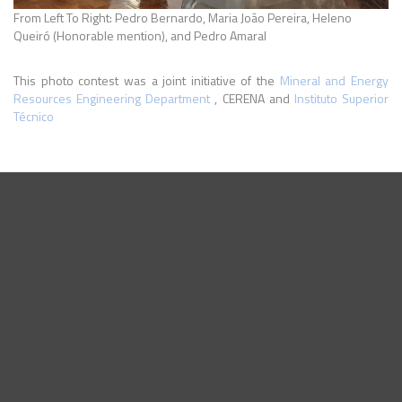
From Left To Right: Pedro Bernardo, Maria João Pereira, Heleno
Queiró (Honorable mention), and Pedro Amaral
This photo contest was a joint initiative of the
Mineral and Energy
Resources Engineering Department
, CERENA and
Instituto Superior
Técnico