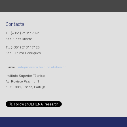
Contacts
T..: (+351) 218417394
Sec..: Inês Duarte
T..: (+351) 218417425
Sec..: Telma Henriques
E-mail.:
info@cerena.tecnico.ulisboa.pt
Instituto Superior Técnico
Av. Rovisco Pais, no. 1
1049-001, Lisboa, Portugal