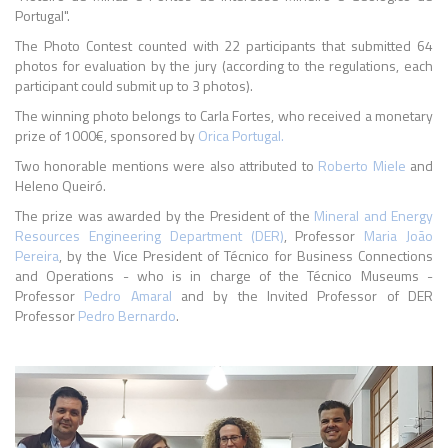
Portugal".
The Photo Contest counted with 22 participants that submitted 64
photos for evaluation by the jury (according to the regulations, each
participant could submit up to 3 photos).
The winning photo belongs to Carla Fortes, who received a monetary
prize of 1000€, sponsored by
Orica Portugal.
Two honorable mentions were also attributed to
Roberto Miele
and
Heleno Queiró.
The prize was awarded by the President of the
Mineral and Energy
Resources Engineering Department (DER)
, Professor
Maria João
Pereira
, by the Vice President of Técnico for Business Connections
and Operations - who is in charge of the Técnico Museums -
Professor
Pedro Amaral
and by the Invited Professor of DER
Professor
Pedro Bernardo
.