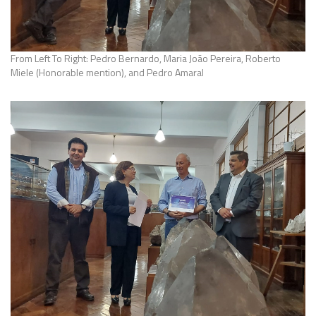
From Left To Right: Pedro Bernardo, Maria João Pereira, Roberto
Miele (Honorable mention), and Pedro Amaral