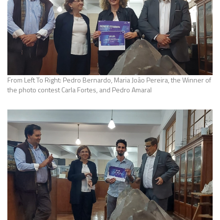
From Left To Right: Pedro Bernardo, Maria João Pereira, the Winner of
the photo contest Carla Fortes, and Pedro Amaral