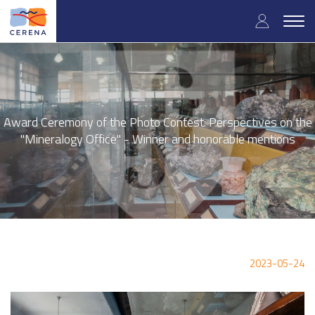
Skip
User
to
Togg
main
navig
accou
content
menu
Award Ceremony of the Photo Contest: Perspectives on the
"Mineralogy Office" - Winner and honorable mentions
2023-05-24