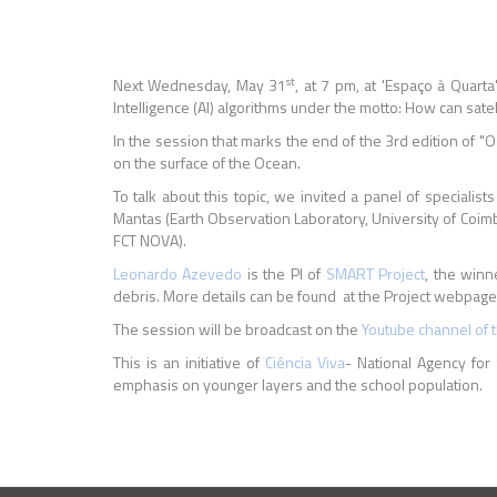
st
Next Wednesday, May 31
, at 7 pm, at 'Espaço à Quarta
Intelligence (AI) algorithms under the motto: How can sat
In the session that marks the end of the 3rd edition of "O
on the surface of the Ocean.
To talk about this topic, we invited a panel of special
Mantas (Earth Observation Laboratory, University of Coimb
FCT NOVA).
Leonardo Azevedo
is the PI of
SMART Project
, the winn
debris. More details can be found at the Project webpag
The session will be broadcast on the
Youtube channel of 
This is an initiative of
Ciência Viva
- National Agency for 
emphasis on younger layers and the school population.