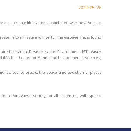
2023-05-26
resolution satellite systems, combined with new Artificial
e systems to mitigate and monitor the garbage that is found
ntre for Natural Resources and Environment, IST), Vasco
bral (MARE – Center for Marine and Environmental Sciences,
erical tool to predict the space-time evolution of plastic
ure in Portuguese society, for all audiences, with special