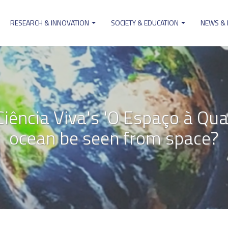
RESEARCH & INNOVATION
SOCIETY & EDUCATION
NEWS &
ion
ência Viva's 'O Espaço à Quart
ocean be seen from space?