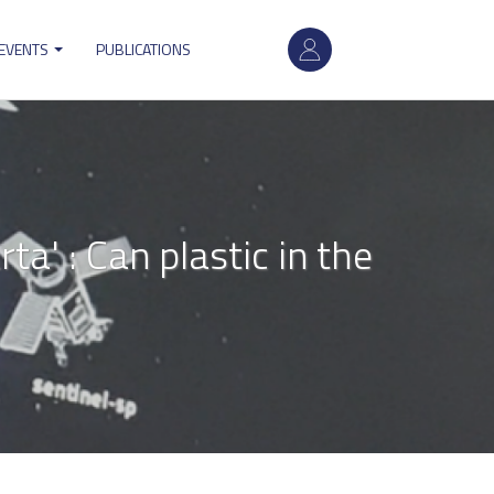
User
 EVENTS
PUBLICATIONS
account
menu
a' : Can plastic in the