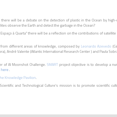
' there will be a debate on the detection of plastic in the Ocean by high-
ellites observe the Earth and detect the garbage in the Ocean?
 Espaço à Quarta" there will be a reflection on the contributions of satellit
ists from different areas of knowledge, composed by
Leonardo Azevedo
(Ce
ra), André Valente (Atlantic International Research Center ) and Paula So
er of AI Moonshot Challenge.
SMART
project objective is to develop a num
e
here
.
the Knowledge Pavilion
.
Scientific and Technological Culture's mission is to promote scientific cult