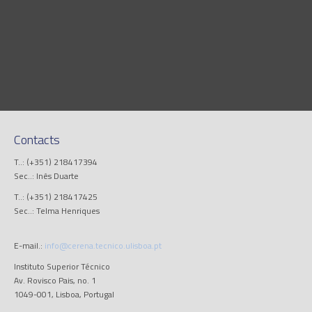
Contacts
T..: (+351) 218417394
Sec..: Inês Duarte
T..: (+351) 218417425
Sec..: Telma Henriques
E-mail.:
info@cerena.tecnico.ulisboa.pt
Instituto Superior Técnico
Av. Rovisco Pais, no. 1
1049-001, Lisboa, Portugal