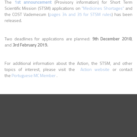
The
1st announcement
(Provisory information
)
for Short Term
Scientific Mission (STSM) applications on
"Medicines Shortages"
and
the COST Vademecum (
pages 34 and 35 for STSM rules
) has been
released.
Two deadlines for applications are planned:
9th December 2018
,
and
3rd February 2019.
For additional information about the Action, the STSM, and other
topics of interest, please visit the
Action website
or contact
the
Portuguese MC Member
.