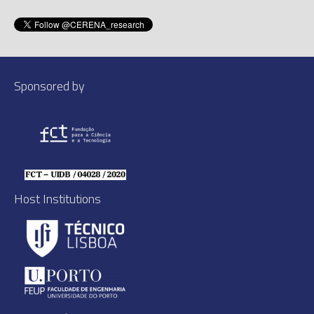
Sponsored by
Host Institutions