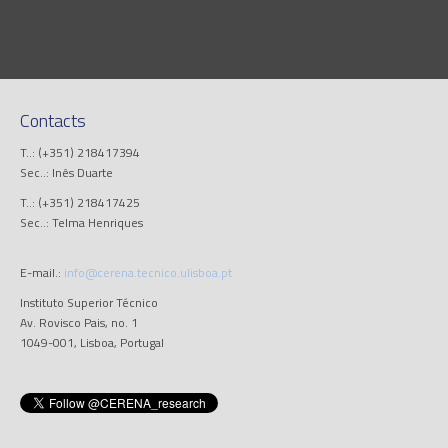
Contacts
T..: (+351) 218417394
Sec..: Inês Duarte
T..: (+351) 218417425
Sec..: Telma Henriques
E-mail.:
info@cerena.tecnico.ulisboa.pt
Instituto Superior Técnico
Av. Rovisco Pais, no. 1
1049-001, Lisboa, Portugal