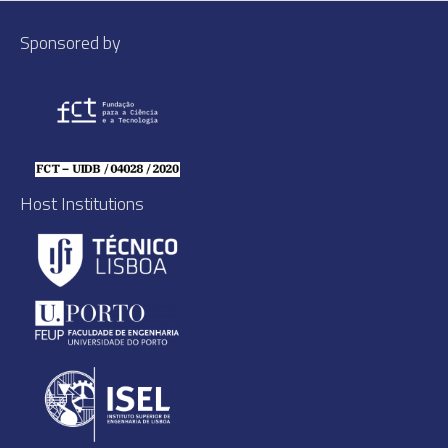
Sponsored by
Host Institutions