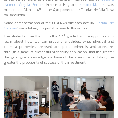
Paneiro
,
Ângela Pereira
, Francisca Rey and
Susana Muiños
, was
th
present, on March 14
at the Agrupamento de Escolas de Vila Nova
da Barquinha.
Some demonstrations of the CERENA's outreach activity "
Cocktail de
Ciências
" were taken, in a portable way, to the school.
th
th
The students from the 9
to the 12
grade had the opportunity to
learn about how we can prevent landslides, what physical and
chemical properties are used to separate minerals, and to realize,
through a game of successful probability application, that the greater
the geological knowledge we have of the area of exploitation, the
greater the probability of success of the investment.