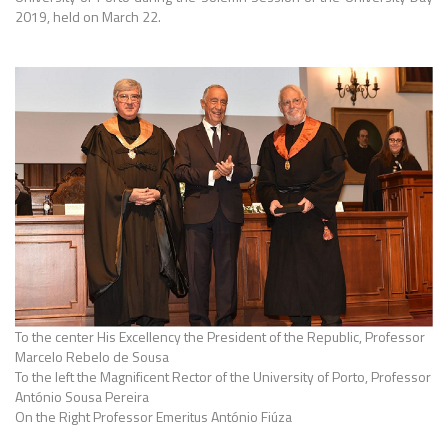
2019, held on March 22.
To the center His Excellency the President of the Republic, Professor
Marcelo Rebelo de Sousa
To the left the Magnificent Rector of the University of Porto, Professor
António Sousa Pereira
On the Right Professor Emeritus António Fiúza