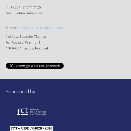
T..: (+351) 218417425
Sec..: Telma Henriques
E-mail.:
info@cerena.tecnico.ulisboa.pt
Instituto Superior Técnico
Av. Rovisco Pais, no. 1
1049-001, Lisboa, Portugal
Sponsored by