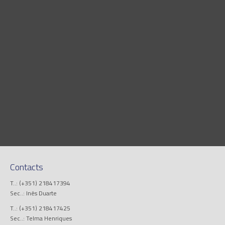
Contacts
T..: (+351) 218417394
Sec..: Inês Duarte
T..: (+351) 218417425
Sec..: Telma Henriques