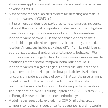
show some applications and the most recent work we have been
developing at INESC-ID.
A space time model of an alert system for detecting anomalous
incidence values of COVID-19
In the current pandemic context, predicting anomalous incidence
values at the local level is important to devise effective mitigation
measures and optimize resources allocation. An anomalous
incidence value of covid-19 is the one that exceeds above a
threshold the predicted or expected value at one given spatial
location. Anomalous incidence values differ from its neighbours,
as they have a spatial and/or distinct temporal behaviour. We
propose a methodology to detect anomalous incidence values, by
accounting for the spatio-temporal behaviour of covid-19
incidence values of a given region. For this aim, one propose a
spatio-temporal model to predict local probability distribution
functions of incidence values of covid-19. A genetic programming
model is used for the temporal prediction and the spatial
component is modelled with a stochastic sequential simulation.
The incidence of Covid 19 during September 2020 – March 2021,
in Portugal, is used to illustrate the methodology.
Modeling the geospatial evolution of COVID-19 using spatio-
temporal convolutional sequence-to-sequence neural networks.