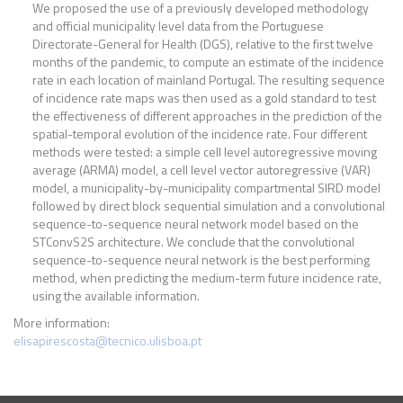
We proposed the use of a previously developed methodology
and official municipality level data from the Portuguese
Directorate-General for Health (DGS), relative to the first twelve
months of the pandemic, to compute an estimate of the incidence
rate in each location of mainland Portugal. The resulting sequence
of incidence rate maps was then used as a gold standard to test
the effectiveness of different approaches in the prediction of the
spatial-temporal evolution of the incidence rate. Four different
methods were tested: a simple cell level autoregressive moving
average (ARMA) model, a cell level vector autoregressive (VAR)
model, a municipality-by-municipality compartmental SIRD model
followed by direct block sequential simulation and a convolutional
sequence-to-sequence neural network model based on the
STConvS2S architecture. We conclude that the convolutional
sequence-to-sequence neural network is the best performing
method, when predicting the medium-term future incidence rate,
using the available information.
More information:
elisapirescosta@tecnico.ulisboa.pt