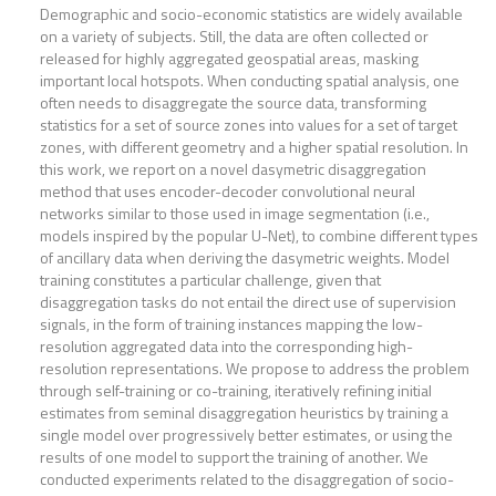
Demographic and socio-economic statistics are widely available
on a variety of subjects. Still, the data are often collected or
released for highly aggregated geospatial areas, masking
important local hotspots. When conducting spatial analysis, one
often needs to disaggregate the source data, transforming
statistics for a set of source zones into values for a set of target
zones, with different geometry and a higher spatial resolution. In
this work, we report on a novel dasymetric disaggregation
method that uses encoder-decoder convolutional neural
networks similar to those used in image segmentation (i.e.,
models inspired by the popular U-Net), to combine different types
of ancillary data when deriving the dasymetric weights. Model
training constitutes a particular challenge, given that
disaggregation tasks do not entail the direct use of supervision
signals, in the form of training instances mapping the low-
resolution aggregated data into the corresponding high-
resolution representations. We propose to address the problem
through self-training or co-training, iteratively refining initial
estimates from seminal disaggregation heuristics by training a
single model over progressively better estimates, or using the
results of one model to support the training of another. We
conducted experiments related to the disaggregation of socio-