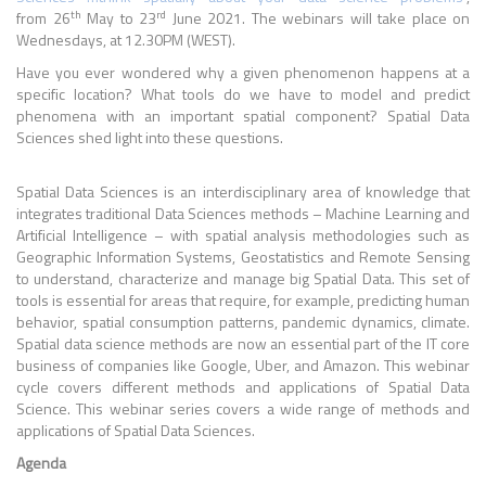
th
rd
from 26
May to 23
June 2021. The webinars will take place on
Wednesdays, at 12.30PM (WEST).
Have you ever wondered why a given phenomenon happens at a
specific location? What tools do we have to model and predict
phenomena with an important spatial component? Spatial Data
Sciences shed light into these questions.
Spatial Data Sciences is an interdisciplinary area of knowledge that
integrates traditional Data Sciences methods – Machine Learning and
Artificial Intelligence – with spatial analysis methodologies such as
Geographic Information Systems, Geostatistics and Remote Sensing
to understand, characterize and manage big Spatial Data. This set of
tools is essential for areas that require, for example, predicting human
behavior, spatial consumption patterns, pandemic dynamics, climate.
Spatial data science methods are now an essential part of the IT core
business of companies like Google, Uber, and Amazon. This webinar
cycle covers different methods and applications of Spatial Data
Science. This webinar series covers a wide range of methods and
applications of Spatial Data Sciences.
Agenda