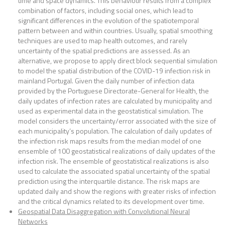
time and space dynamics. This behaviour results from a complex
combination of factors, including social ones, which lead to
significant differences in the evolution of the spatiotemporal
pattern between and within countries. Usually, spatial smoothing
techniques are used to map health outcomes, and rarely
uncertainty of the spatial predictions are assessed. As an
alternative, we propose to apply direct block sequential simulation
to model the spatial distribution of the COVID-19 infection risk in
mainland Portugal. Given the daily number of infection data
provided by the Portuguese Directorate-General for Health, the
daily updates of infection rates are calculated by municipality and
used as experimental data in the geostatistical simulation. The
model considers the uncertainty/error associated with the size of
each municipality’s population. The calculation of daily updates of
the infection risk maps results from the median model of one
ensemble of 100 geostatistical realizations of daily updates of the
infection risk. The ensemble of geostatistical realizations is also
used to calculate the associated spatial uncertainty of the spatial
prediction using the interquartile distance. The risk maps are
updated daily and show the regions with greater risks of infection
and the critical dynamics related to its development over time.
Geospatial Data Disaggregation with Convolutional Neural
Networks