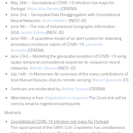
May 26th – Geostatistical COVID-19 infection risk maps for
Portugal.
Maria João Pereira
(CERENA)
June 2nd – Geospatial Data Disaggregation with Convolutional
Neural Networks.
Bruno Martins
(INESC-ID)
June 9th – The role of Volunteered Geographic Information
(VGI).
Jacinto Estima
(INESC-ID)
June16th – A spacetime model of an alert system for detecting
anomalous incidence values of COVID-19.
Leonardo
Azevedo
(CERENA)
June 23rd – Modeling the geospatial evolution of COVID-19 using
spatio-temporal convolutional sequence-to-sequence neural
networks.
Arlindo Oliveira
(INESC-ID)
July 14th - In Memoriam: An overview of the many contributions of
José Manuel Bioucas-Dias to remote sensing.
Mário Figueiredo
(IT)
Seminars are moderated by
Amilcar Soares
(CERENA).
Attendance is free.
Registration is required
.
The Zoom link will be
sent by email to registered participants.
Abstracts
Geostatistical COVID-19 infection risk maps for Portugal
The rapid spread of the SARS-CoV-2 epidemic has simultaneous