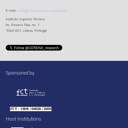
E-mail.:
info@cerena.tecnico.ulisboa.pt
Instituto Superior Técnico
Av. Rovisco Pais, no. 1
1049-001, Lisboa, Portugal
Sponsored by
Host Institutions