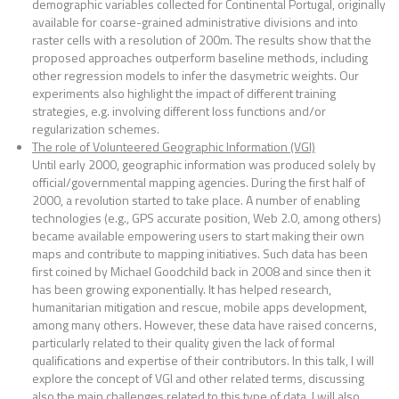
demographic variables collected for Continental Portugal, originally
available for coarse-grained administrative divisions and into
raster cells with a resolution of 200m. The results show that the
proposed approaches outperform baseline methods, including
other regression models to infer the dasymetric weights. Our
experiments also highlight the impact of different training
strategies, e.g. involving different loss functions and/or
regularization schemes.
The role of Volunteered Geographic Information (VGI)
Until early 2000, geographic information was produced solely by
official/governmental mapping agencies. During the first half of
2000, a revolution started to take place. A number of enabling
technologies (e.g., GPS accurate position, Web 2.0, among others)
became available empowering users to start making their own
maps and contribute to mapping initiatives. Such data has been
first coined by Michael Goodchild back in 2008 and since then it
has been growing exponentially. It has helped research,
humanitarian mitigation and rescue, mobile apps development,
among many others. However, these data have raised concerns,
particularly related to their quality given the lack of formal
qualifications and expertise of their contributors. In this talk, I will
explore the concept of VGI and other related terms, discussing
also the main challenges related to this type of data. I will also