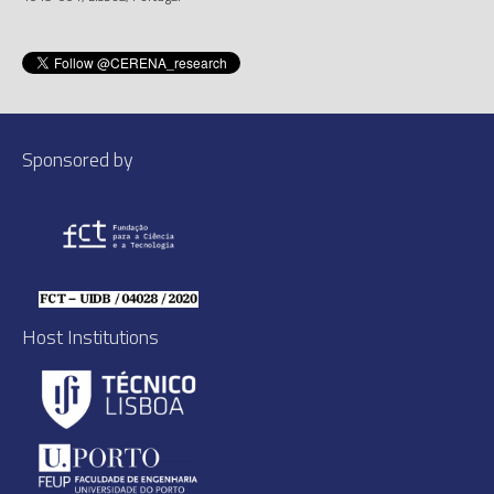
Sponsored by
Host Institutions