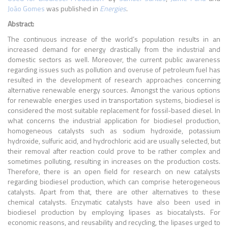
João Gomes
was published in
Energies
.
Abstract:
The continuous increase of the world’s population results in an
increased demand for energy drastically from the industrial and
domestic sectors as well. Moreover, the current public awareness
regarding issues such as pollution and overuse of petroleum fuel has
resulted in the development of research approaches concerning
alternative renewable energy sources. Amongst the various options
for renewable energies used in transportation systems, biodiesel is
considered the most suitable replacement for fossil-based diesel. In
what concerns the industrial application for biodiesel production,
homogeneous catalysts such as sodium hydroxide, potassium
hydroxide, sulfuric acid, and hydrochloric acid are usually selected, but
their removal after reaction could prove to be rather complex and
sometimes polluting, resulting in increases on the production costs.
Therefore, there is an open field for research on new catalysts
regarding biodiesel production, which can comprise heterogeneous
catalysts. Apart from that, there are other alternatives to these
chemical catalysts. Enzymatic catalysts have also been used in
biodiesel production by employing lipases as biocatalysts. For
economic reasons, and reusability and recycling, the lipases urged to