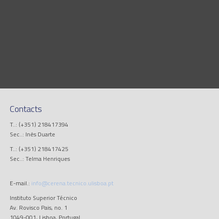
Contacts
T..: (+351) 218417394
Sec..: Inês Duarte
T..: (+351) 218417425
Sec..: Telma Henriques
E-mail.:
info@cerena.tecnico.ulisboa.pt
Instituto Superior Técnico
Av. Rovisco Pais, no. 1
1049-001, Lisboa, Portugal