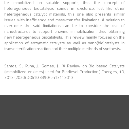
be immobilized on suitable supports, thus the concept of
heterogeneous biocatalysis comes in existence. Just like other
heterogeneous catalytic materials, this one also presents similar
issues with inefficiency and mass-transfer limitations. A solution to
overcome the said limitations can be to consider the use of
nanostructures to support enzyme immobilization, thus obtaining
new heterogeneous biocatalysts. This review mainly focuses on the
application of enzymatic catalysts as well as nano(bio)catalysts in
transesterification reaction and their multiple methods of synthesis.
Santos, S., Puna, J., Gomes, J., “A Review on Bio based Catalysts
(immobilized enzimes) used for Biodiesel Production”, Energies, 13,
3013 (2020) DOI:10.3390/en13113013