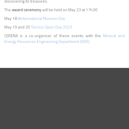
discovering its treasures.
The
award ceremony
will be held on May 23 at 17h30
May 18
#International Museum Day
May 19 and 20
Técnico Open Day 2023
CERENA is a co-organizer of these events with the
Mineral and
Energy Resources Engineering Department (DER)