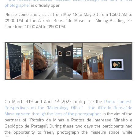
photographer
is officially open!
Please come and visit us from May 18 to May 20 from 10:00 AM to
rd
05:00 PM at the Alfredo Bensaúde Museum - Mining Building, 3
Floor from 10:00 AM to 05:00 PM.
st
st
On March 31
and April 1
2023 took place the
Photo Contest:
Perspectives on the "Mineralogy Office" - the Alfredo Bensaúde
Museum seen through the lens of the photographer
, in the aim of the
partners of "Roteiro de Minas e Pontos de interesse Mineiro e
Geológico de Portugal". During these two days the participants had
the opportunity to freely photograph the museum space while