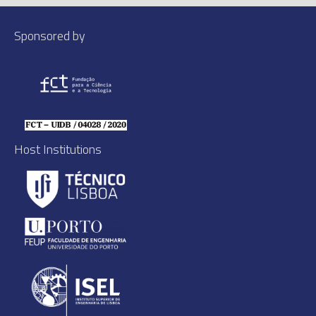
Sponsored by
Host Institutions