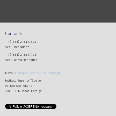
Contacts
T..: (+351) 218417394
Sec..: Inês Duarte
T..: (+351) 218417425
Sec..: Telma Henriques
E-mail.:
info@cerena.tecnico.ulisboa.pt
Instituto Superior Técnico
Av. Rovisco Pais, no. 1
1049-001, Lisboa, Portugal