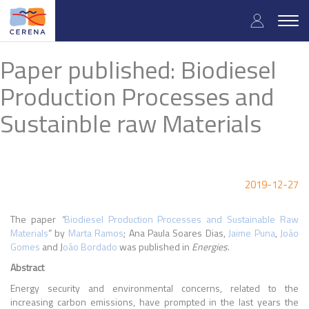
Skip
User
to
Togg
main
navig
accou
content
Paper published: Biodiesel
menu
Production Processes and
Sustainble raw Materials
2019-12-27
The paper
“
Biodiesel Production Processes and Sustainable Raw
Materials
” by
Marta
Ramos
; Ana Paula Soares Dias,
Jaime Puna
,
João
Gomes
and J
oão Bordado
was published in
Energies
.
Abstract
Energy security and environmental concerns, related to the
increasing carbon emissions, have prompted in the last years the