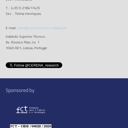
T..: (+351) 218417425
Sec..: Telma Henriques
E-mail.:
info@cerena.tecnico.ulisboa.pt
Instituto Superior Técnico
Av. Rovisco Pais, no. 1
1049-001, Lisboa, Portugal
Sponsored by