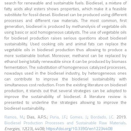
search for renewable and sustainable fuels. Biodiesel, a mixture of
fatty acids alkyl esters shows properties, which make it a feasible
substitute for fossil diesel. Biodiesel can be produced using different
processes and different raw materials. The most common, first
generation, biodiesel is produced by methanolysis of vegetable oils
using basic or acid homogeneous catalysts. The use of vegetable oils
for biodiesel production raises serious questions about biodiesel
sustainability. Used cooking oils and animal fats can replace the
vegetable oils in biodiesel production thus allowing to produce a
more sustainable biofuel. Moreover, methanol can be replaced by
ethanol being totally renewable since it can be produced by biomass
fermentation. The substitution of homogeneous catalyzed processes,
nowadays used in the biodiesel industry, by heterogeneous ones
can contribute to improve the biodiesel sustainability with
simultaneous cost reduction. From the existing literature on biodiesel
production, it stands out that several strategies can be adopted to
improve the sustainability of biodiesel. A literature review is
presented to underline the strategies allowing to improve the
biodiesel sustainability.
Ramos, M
.; Dias, A.P.S.;
Puna, J.F
.;
Gomes, J.
;
Bordado, J.C.
2019.
Biodiesel Production Processes and Sustainable Raw Materials
.
Energies
,
12
(23), 4408;
https://doi.org/10.3390/en12234408