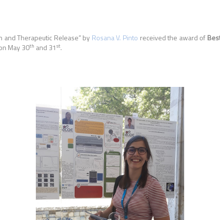
on and Therapeutic Release
” by
Rosana V. Pinto
received the award of
Bes
th
st
 on May 30
and 31
.