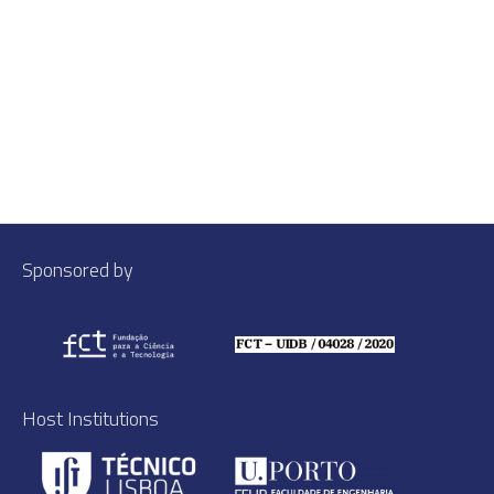
Sponsored by
Host Institutions