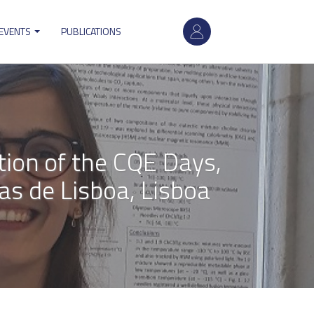
User
 EVENTS
PUBLICATIONS
account
menu
tion of the CQE Days,
s de Lisboa, Lisboa