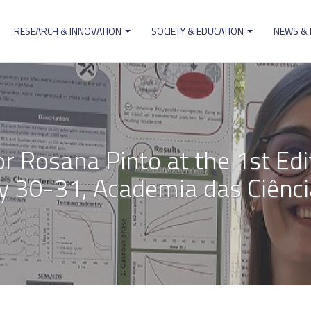
RESEARCH & INNOVATION
SOCIETY & EDUCATION
NEWS &
ion
r Rosana Pinto at the 1st Edi
y 30-31, Academia das Ciência