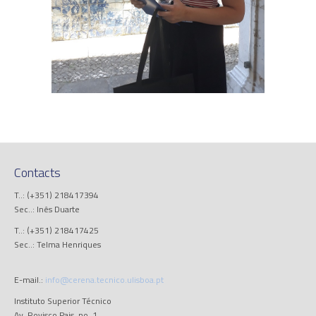
Contacts
T..: (+351) 218417394
Sec..: Inês Duarte
T..: (+351) 218417425
Sec..: Telma Henriques
E-mail.:
info@cerena.tecnico.ulisboa.pt
Instituto Superior Técnico
Av. Rovisco Pais, no. 1