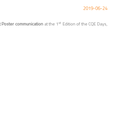
2019-06-24
st
t Poster communication
at the
1
Edition of the CQE Days,