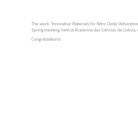
The work “I
nnovative Materials for Nitric Oxide Adsorpti
Spring meeting, held at Academia das Ciências de Lisboa,
Congratulations!