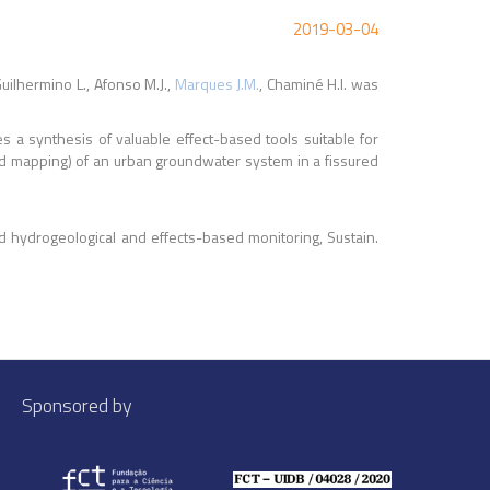
2019-03-04
uilhermino L., Afonso M.J.,
Marques J.M.
, Chaminé H.I. was
 a synthesis of valuable effect-based tools suitable for
ed mapping) of an urban groundwater system in a fissured
d hydrogeological and effects-based monitoring, Sustain.
Sponsored by