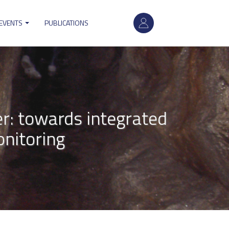
User
 EVENTS
PUBLICATIONS
account
menu
r: towards integrated
nitoring