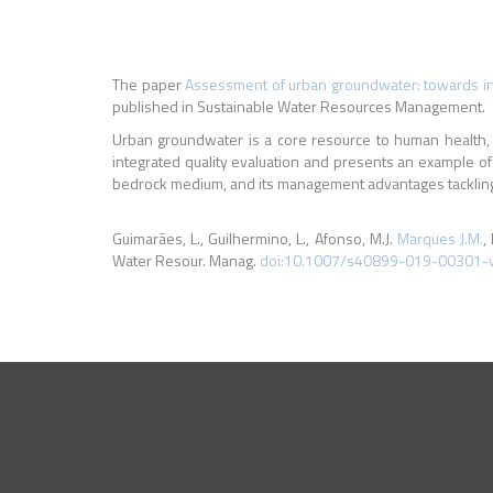
The paper
Assessment of urban groundwater: towards in
published in Sustainable Water Resources Management.
Urban groundwater is a core resource to human health, a
integrated quality evaluation and presents an example o
bedrock medium, and its management advantages tackling 
Guimarães, L., Guilhermino, L., Afonso, M.J.
Marques J.M.
,
Water Resour. Manag.
doi:10.1007/s40899-019-00301-