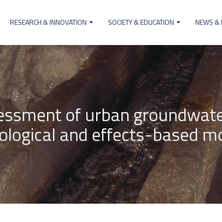
RESEARCH & INNOVATION
SOCIETY & EDUCATION
NEWS &
ion
essment of urban groundwate
ological and effects-based mo