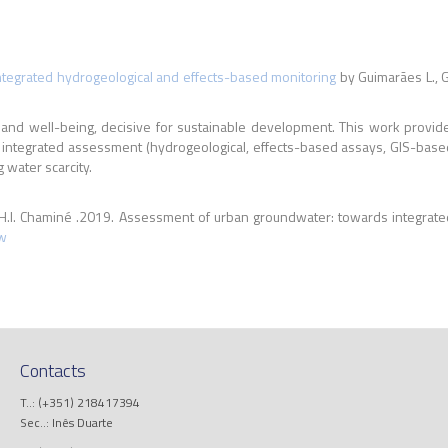
tegrated hydrogeological and effects-based monitoring
by Guimarães L., G
nd well-being, decisive for sustainable development. This work provides
f integrated assessment (hydrogeological, effects-based assays, GIS-bas
water scarcity.
 H.I. Chaminé .2019. Assessment of urban groundwater: towards integrate
w
Contacts
T..: (+351) 218417394
Sec..: Inês Duarte