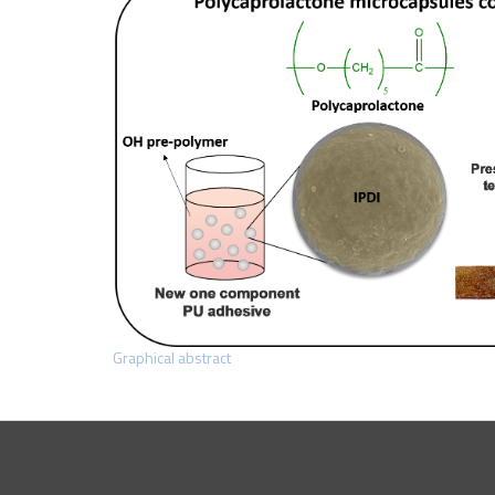
Graphical abstract