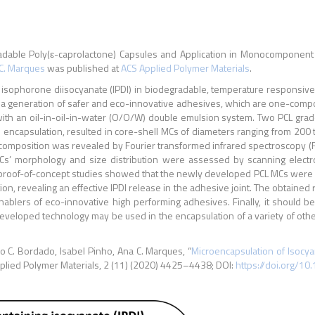
radable Poly(ε-caprolactone) Capsules and Application in Monocomponen
C. Marques
was published at
ACS Applied Polymer Materials
.
d isophorone diisocyanate (IPDI) in biodegradable, temperature responsive
f a generation of safer and eco-innovative adhesives, which are one-com
ith an oil-in-oil-in-water (O/O/W) double emulsion system. Two PCL grad
DI encapsulation, resulted in core-shell MCs of diameters ranging from 20
 composition was revealed by Fourier transformed infrared spectroscopy (F
s’ morphology and size distribution were assessed by scanning electron
 proof-of-concept studies showed that the newly developed PCL MCs were ab
on, revealing an effective IPDI release in the adhesive joint. The obtained r
ablers of eco-innovative high performing adhesives. Finally, it should be
e developed technology may be used in the encapsulation of a variety of oth
ão C. Bordado, Isabel Pinho, Ana C. Marques, “
Microencapsulation of Isocy
pplied Polymer Materials, 2 (11) (2020) 4425–4438; DOI:
https://doi.org/1