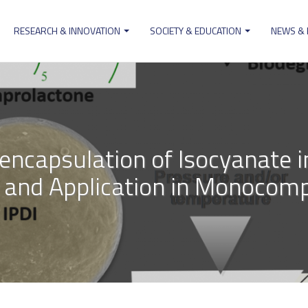
RESEARCH & INNOVATION
SOCIETY & EDUCATION
NEWS &
ion
encapsulation of Isocyanate i
s and Application in Monocom