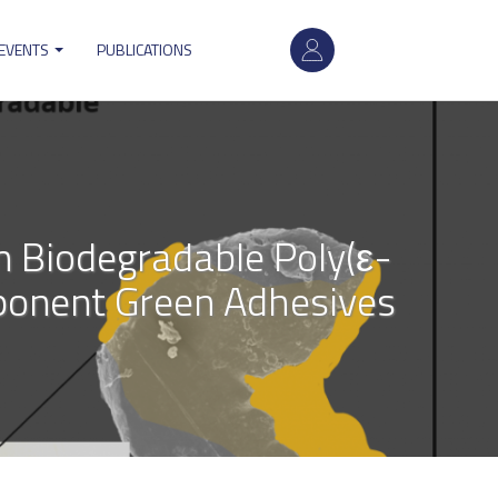
User
 EVENTS
PUBLICATIONS
account
menu
n Biodegradable Poly(ε-
ponent Green Adhesives