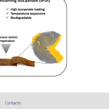
Contacts