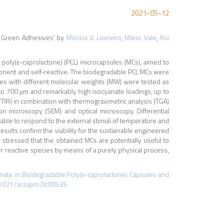
2021-05-12
t Green Adhesives' by
Mónica V. Loureiro
,
Mário Vale
,
Rui
 poly(ε-caprolactone) (PCL) microcapsules (MCs), aimed to
ponent and self-reactive. The biodegradable PCL MCs were
es with different molecular weights (MW) were tested as
0 to 700 µm and remarkably high isocyanate loadings, up to
TIR) in combination with thermogravimetric analysis (TGA)
 microscopy (SEM) and optical microscopy. Differential
le to respond to the external stimuli of temperature and
esults confirm the viability for the sustainable engineered
 stressed that the obtained MCs are potentially useful to
er reactive species by means of a purely physical process,
anate in Biodegradable Poly(ε-caprolactone) Capsules and
0.1021/acsapm.0c00535