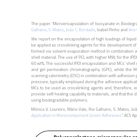
The paper 'Microencapsulation of Isocyanate in Biodeg
Galhano
,
S. Matos
,
João C. Bordado
, Isabel Pinho and
Ana 
We report on the encapsulation of high loadings of liqui
be applied as crosslinking agents for the development o
formed via solvent evaporation method in combination w
shell material. The use of PCL with higher MW, for the IP
60 wt%. The successful IPDI encapsulation and MCs’ shell
and gel permeation chromatography (GPC), while the MC
scanning calorimetry (DSC) in combination with adhesion
pressure, typically employed during the adhesive applicati
MCs to be used as crosslinking agents and, therefore, en
provide self-healing capability to materials, and that th
using biodegradable polymers.
Mónica V. Loureiro, Mário Vale, Rui Galhano, S. Matos, Jo
Application in Monocomponent Green Adhesives
”. ACS A