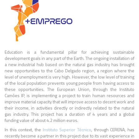
Education is a fundamental pillar for achieving sustainable
development goals in any part of the Earth. The ongoing installation of
a new industrial hub based on the natural gas industry has brought
new opportunities to the Cabo Delgado region, a region where the
level of unemployment is very high. However, the low level of training
of the local population prevents young people from having access to
these opportunities. The European Union, through the Instituto
Camões IP, is implementing a project to train human resources and
improve material capacity that will improve access to decent work and
their income, in activities directly or indirectly related to the natural
gas industry. This project has a duration of 4 years and a global
funding value of about 4.2 million euros.
In this context, the
Instituto Superior Técnico
, through CERENA, has
recently become a partner in this project due to its vast experience in