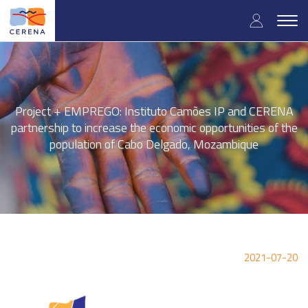
Skip
User
to
Togg
main
navig
accou
content
menu
Project + EMPREGO: Instituto Camões IP and CERENA
partnership to increase the economic opportunities of the
population of Cabo Delgado, Mozambique
2021-07-20