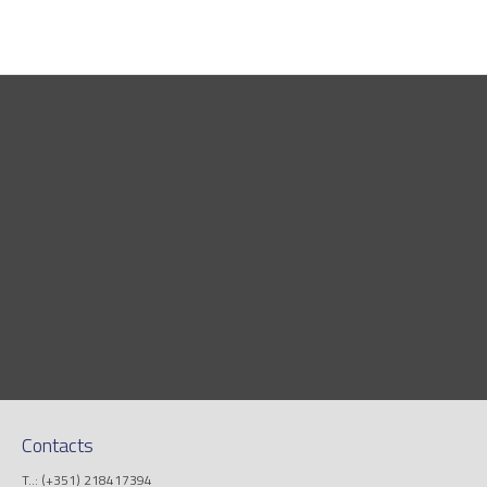
Contacts
T..: (+351) 218417394