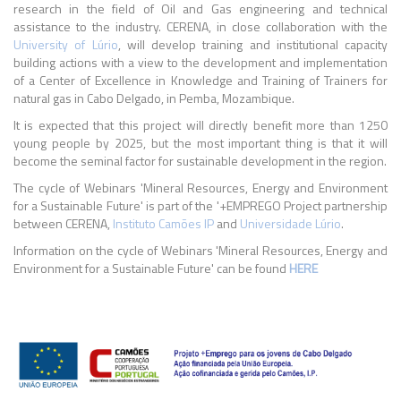
research in the field of Oil and Gas engineering and technical
assistance to the industry. CERENA, in close collaboration with the
University of Lúrio
, will develop training and institutional capacity
building actions with a view to the development and implementation
of a Center of Excellence in Knowledge and Training of Trainers for
natural gas in Cabo Delgado, in Pemba, Mozambique.
It is expected that this project will directly benefit more than 1250
young people by 2025, but the most important thing is that it will
become the seminal factor for sustainable development in the region.
The cycle of Webinars 'Mineral Resources, Energy and Environment
for a Sustainable Future' is part of the '+EMPREGO Project partnership
between CERENA,
Instituto Camões IP
and
Universidade Lúrio
.
Information on the cycle of Webinars 'Mineral Resources, Energy and
Environment for a Sustainable Future' can be found
HERE