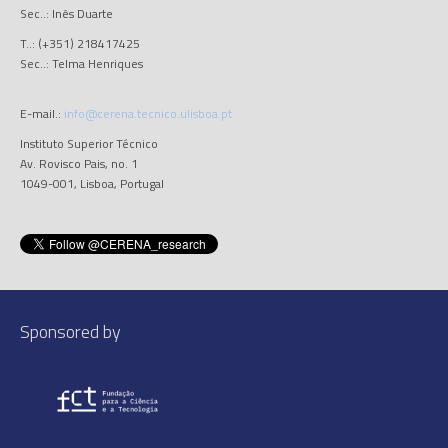
Sec..: Inês Duarte
T..: (+351) 218417425
Sec..: Telma Henriques
E-mail.:
info@cerena.tecnico.ulisboa.pt
Instituto Superior Técnico
Av. Rovisco Pais, no. 1
1049-001, Lisboa, Portugal
Sponsored by