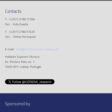
Contacts
T..: (+351) 218417394
Sec..: Inês Duarte
T..: (+351) 218417425
Sec..: Telma Henriques
E-mail.:
info@cerena.tecnico.ulisboa.pt
Instituto Superior Técnico
Av. Rovisco Pais, no. 1
1049-001, Lisboa, Portugal
Sponsored by