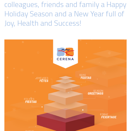
colleagues, friends and family a Happy
Holiday Season and a New Year full of
Joy, Health and Success!