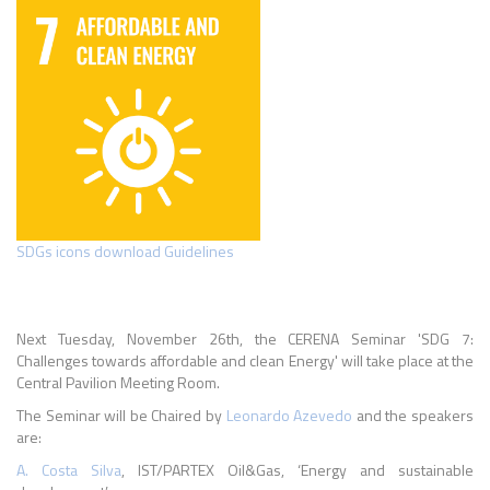
SDGs icons download Guidelines
Next Tuesday, November 26th, the CERENA Seminar 'SDG 7:
Challenges towards affordable and clean Energy' will take place at the
Central Pavilion Meeting Room.
The Seminar will be Chaired by
Leonardo Azevedo
and the speakers
are:
A. Costa Silva
, IST/PARTEX Oil&Gas, ‘Energy and sustainable