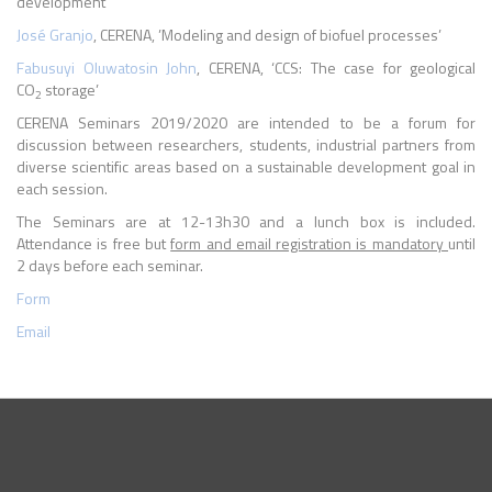
development’
José Granjo
, CERENA, ’Modeling and design of biofuel processes’
Fabusuyi Oluwatosin John
, CERENA, ‘CCS: The case for geological
CO
storage’
2
CERENA Seminars 2019/2020 are intended to be a forum for
discussion between researchers, students, industrial partners from
diverse scientific areas based on a sustainable development goal in
each session.
The Seminars are at 12-13h30 and a lunch box is included.
Attendance is free but
form and email registration is mandatory
until
2 days before each seminar.
Form
Email