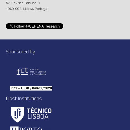
Av. Rovisco Pais, no. 1
1049-001, Lisboa, Portugal
Sponsored by
Host Institutions