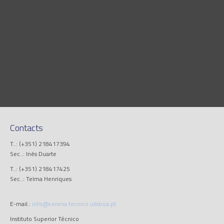
Contacts
T..: (+351) 218417394
Sec..: Inês Duarte
T..: (+351) 218417425
Sec..: Telma Henriques
E-mail.:
info@cerena.tecnico.ulisboa.pt
Instituto Superior Técnico