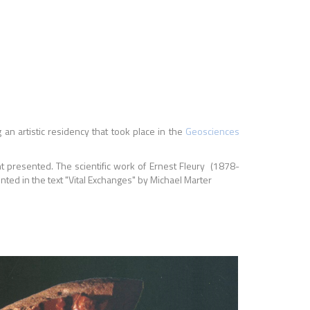
an artistic residency that took place in the
Geosciences
nt presented. The scientific work of Ernest Fleury (1878-
nted in the text "Vital Exchanges" by Michael Marter