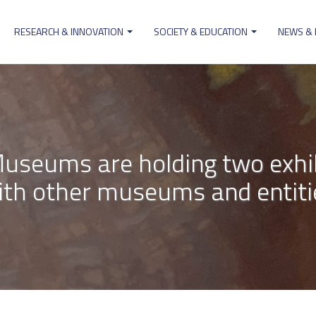
RESEARCH & INNOVATION
SOCIETY & EDUCATION
NEWS &
ion
useums are holding two exhibi
ith other museums and entiti