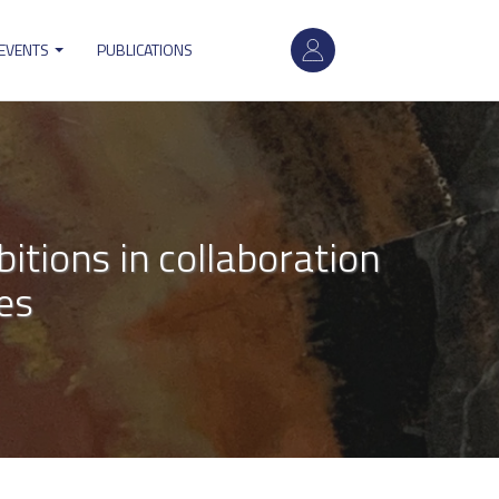
User
 EVENTS
PUBLICATIONS
account
menu
tions in collaboration
es