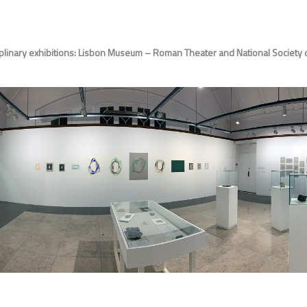
plinary exhibitions: Lisbon Museum – Roman Theater and National Society of