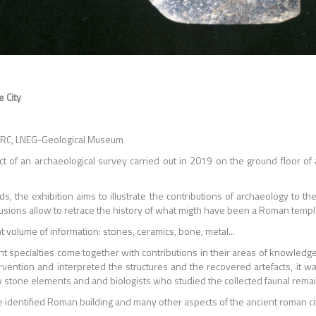
 City
LARC, LNEG-Geological Museum
ct of an archaeological survey carried out in 2019 on the ground floor of
s, the exhibition aims to illustrate the contributions of archaeology to th
ons allow to retrace the history of what migth have been a Roman temple in t
volume of information: stones, ceramics, bone, metal...
nt specialties come together with contributions in their areas of knowledg
rvention and interpreted the structures and the recovered artefacts, it w
 stone elements and and biologists who studied the collected faunal remain
he identified Roman building and many other aspects of the ancient roman cit