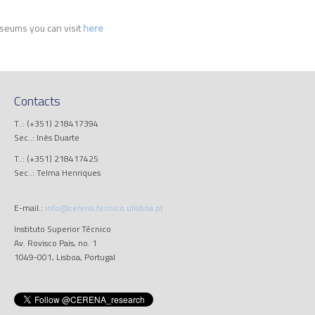
seums you can visit
here
Contacts
T..: (+351) 218417394
Sec..: Inês Duarte
T..: (+351) 218417425
Sec..: Telma Henriques
E-mail.:
info@cerena.tecnico.ulisboa.pt
Instituto Superior Técnico
Av. Rovisco Pais, no. 1
1049-001, Lisboa, Portugal