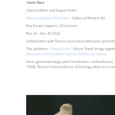
Stone Plant
Catarina Marto and Raquel Pedro
National Society of Fine Arts
- Gallery of Modern Art
Rua Barata Salgueiro, 36 (Lisbon)
Nov 24 - Dec 30 2020
Collaboration with Técnico Geoscience Museums and Instit
The exhibition
“Planta Pedra”
(Stone Plant) brings toget
Museums of the Instituto Superior Técnico de Lisboa
.
Karst, geomorphology, plant fossilization, Carboniferous
1958), Técnico's first professor of Geology, takes on a n