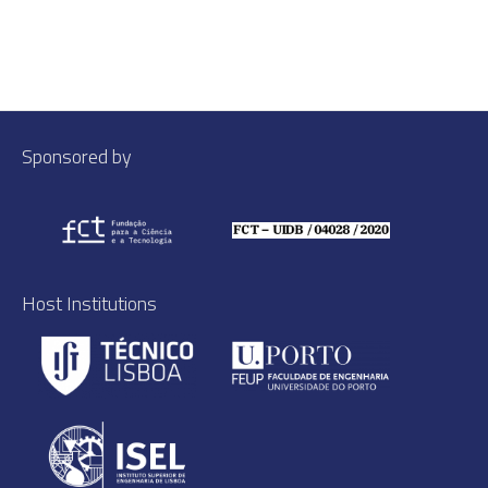
Sponsored by
Host Institutions