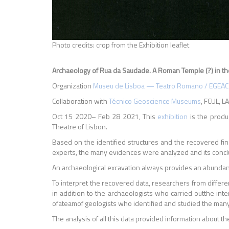
Photo credits: crop from the Exhibition leaflet
Archaeology of Rua da Saudade.
A Roman Temple (?) in the
Organization
Museu de Lisboa — Teatro Romano / EGEAC
Collaboration with
Técnico Geoscience Museums
, FCUL, 
Oct 15 2020– Feb 28 2021, This
exhibition
is the produ
Theatre of Lisbon.
Based on the identified structures and the recovered find
experts, the many evidences were analyzed and its conclusi
An archaeological excavation always provides an abundant 
To interpret the recovered data, researchers from differe
in addition to the archaeologists who carried outthe inte
ofateamof geologists who identified and studied the many
The analysis of all this data provided information about t