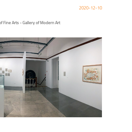
2020-12-10
 Fine Arts - Gallery of Modern Art