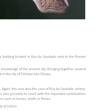
 a building located in Rua da Saudade, next to the Roman
e knowledge of the ancient city. Bringing together several
he city of Felicitas lulia Olisipo.
e. Again, this was also the case of Rua da Saudade, where,
as also possible to count with the important contributions
s such as bones, shells or fishes.
y of Lisbon.