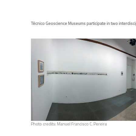
Técnico Geoscience Museums participate in two interdisci
Photo credits: Manuel Francisco C. Pereira