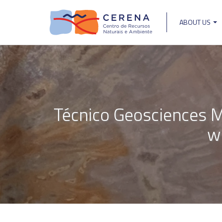
Skip
to
ABOUT US
main
Main
content
navigat
Técnico Geosciences M
w