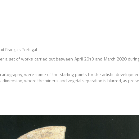
ut Français Portugal
her a set of works carried out between April 2019 and March 2020 during 
, cartography, were some of the starting points for the artistic developme
ew dimension, where the mineral and vegetal separation is blurred, as prese