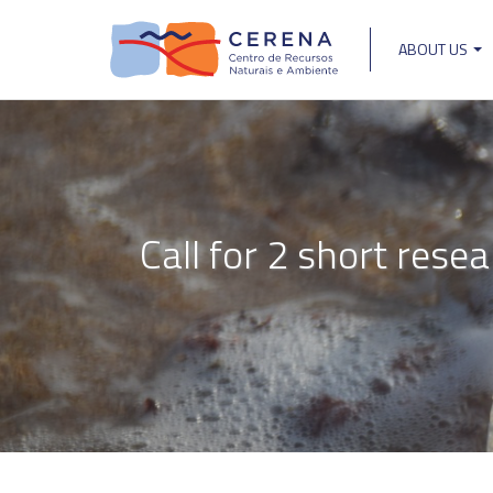
Skip
to
ABOUT US
main
Main
content
navigat
Call for 2 short rese