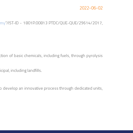
2022-06-02
omy
”/IST-ID - 1801P.00813 PTDC/QUE-QUE/29614/2017,
ion of basic chemicals, including fuels, through pyrolysis
al, including landfills.
o develop an innovative process through dedicated units,