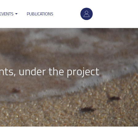
User
 EVENTS
PUBLICATIONS
account
menu
nts, under the project