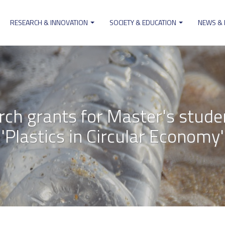
RESEARCH & INNOVATION
SOCIETY & EDUCATION
NEWS &
ion
arch grants for Master's stude
'Plastics in Circular Economy'