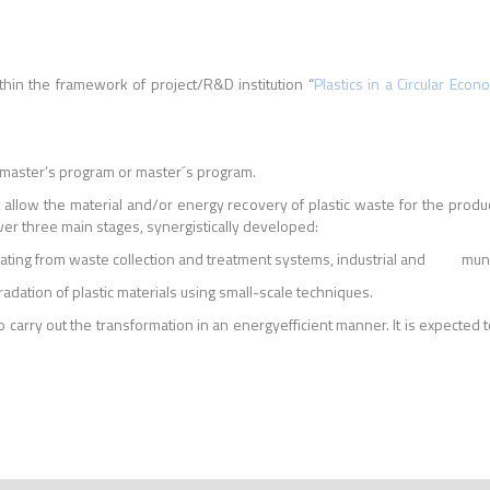
thin the framework of project/R&D institution “
Plastics in a Circular Econ
 master’s program or master´s program.
allow the material and/or energy recovery of plastic waste for the product
over three main stages, synergistically developed:
nating from waste collection and treatment systems, industrial and municip
dation of plastic materials using small-scale techniques.
y out the transformation in an energyefficient manner. It is expected t