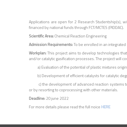
Applications are open for 2 Research Studentship(s), wi
financed by national funds through FCT/MCTES (PIDDAC).
Scientific Area:
Chemical Reaction Engineering
Admission Requirements:
To be enrolled in an integrated
Workplan:
This project aims to develop technologies that 
and/or catalytic gasification processes. The project will c
a) Evaluation of the potential of plastic mixtures origi
b) Development of efficient catalysts for catalytic degra
c) the development of advanced reaction systems to carr
or by resorting to coprocessing with other materials.
Deadline:
20 june 2022
For more details please read the full noice
HERE