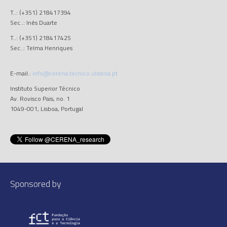
T..: (+351) 218417394
Sec..: Inês Duarte
T..: (+351) 218417425
Sec..: Telma Henriques
E-mail.:
info@cerena.tecnico.ulisboa.pt
Instituto Superior Técnico
Av. Rovisco Pais, no. 1
1049-001, Lisboa, Portugal
Sponsored by