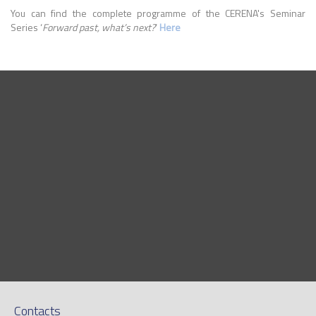
You can find the complete programme of the CERENA's Seminar
Series ‘
Forward past, what’s next?
’
Here
Contacts