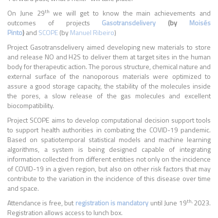
th
On June 29
we will get to know the main achievements and
outcomes of projects
Gasotransdelivery
(by
Moisés
Pinto
)
and
SCOPE
(by
Manuel Ribeiro
)
Project Gasotransdelivery aimed developing new materials to store
and release NO and H2S to deliver them at target sites in the human
body for therapeutic action. The porous structure, chemical nature and
external surface of the nanoporous materials were optimized to
assure a good storage capacity, the stability of the molecules inside
the pores, a slow release of the gas molecules and excellent
biocompatibility.
Project SCOPE aims to develop computational decision support tools
to support health authorities in combating the COVID-19 pandemic.
Based on spatiotemporal statistical models and machine learning
algorithms, a system is being designed capable of integrating
information collected from different entities not only on the incidence
of COVID-19 in a given region, but also on other risk factors that may
contribute to the variation in the incidence of this disease over time
and space.
th,
Attendance is free, but
registration is mandatory
until June 19
2023.
Registration allows access to lunch box.