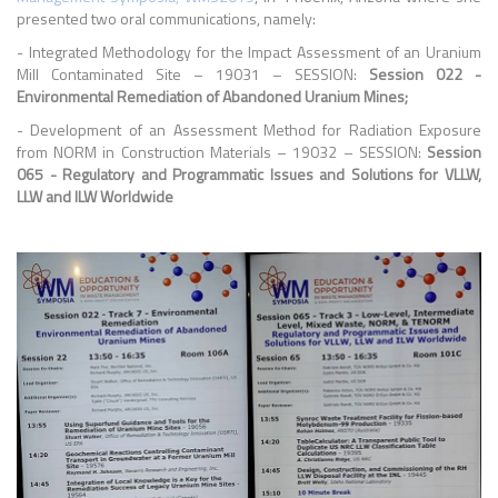
presented two oral communications, namely:
- Integrated Methodology for the Impact Assessment of an Uranium
Mill Contaminated Site – 19031 – SESSION:
Session 022 -
Environmental Remediation of Abandoned Uranium Mines;
-
Development of an Assessment Method for Radiation Exposure
from NORM in Construction Materials – 19032 – SESSION:
Session
065 - Regulatory and Programmatic Issues and Solutions for VLLW,
LLW and ILW Worldwide