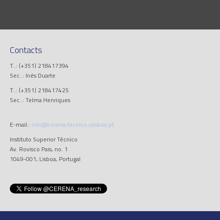
Contacts
T..: (+351) 218417394
Sec..: Inês Duarte
T..: (+351) 218417425
Sec..: Telma Henriques
E-mail.:
info@cerena.tecnico.ulisboa.pt
Instituto Superior Técnico
Av. Rovisco Pais, no. 1
1049-001, Lisboa, Portugal