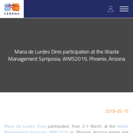
Skip
User
to
Togg
main
navig
accou
content
menu
Maria de Lurdes Dinis participation at the Waste
Management Symposia, WMS2019, Phoenix, Arizona
2019-05-15
Maria de Lurdes Dinis
participated, from 3-7
March
, at the
Waste
Management Symposia, WMS2019
, in Phoenix, Arizona where she