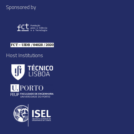
Sponsored by
Host Institutions