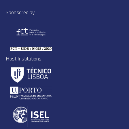
Sponsored by
Host Institutions