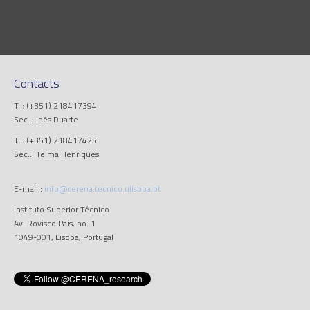
Contacts
T..: (+351) 218417394
Sec..: Inês Duarte
T..: (+351) 218417425
Sec..: Telma Henriques
E-mail.:
info@cerena.tecnico.ulisboa.pt
Instituto Superior Técnico
Av. Rovisco Pais, no. 1
1049-001, Lisboa, Portugal