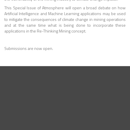
This Special Issue of Atmosphere will open a broad debate on how
Artificial Intelligence and Machine Learning applications may be used
to mitigate the consequences of climate change in mining operations
and at the same time what is being done to incorporate these
applications in the Re-Thinking Mining concept.
Submissions are now open.