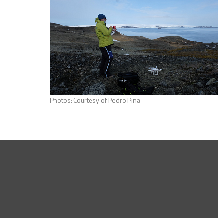
Photos: Courtesy of Pedro Pina