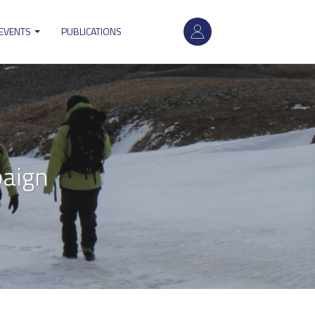
User
 EVENTS
PUBLICATIONS
account
menu
paign