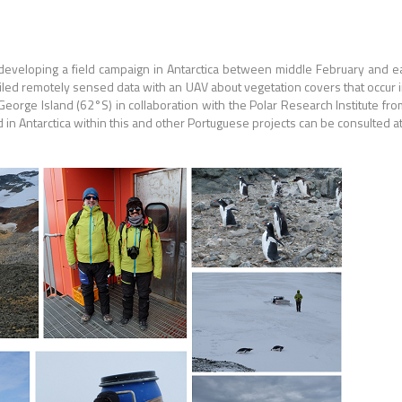
developing a field campaign in Antarctica between middle February and e
tailed remotely sensed data with an UAV about vegetation covers that occur i
George Island (62°S) in collaboration with the Polar Research Institute fr
d in Antarctica within this and other Portuguese projects can be consulted a