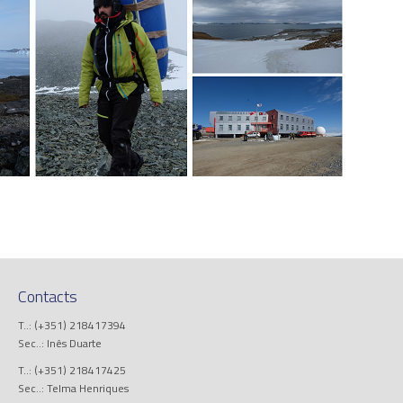
Contacts
T..: (+351) 218417394
Sec..: Inês Duarte
T..: (+351) 218417425
Sec..: Telma Henriques