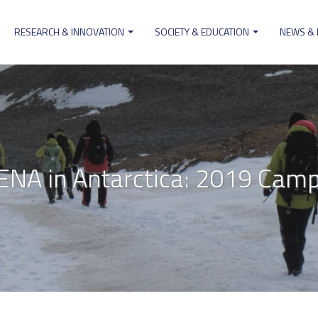
RESEARCH & INNOVATION
SOCIETY & EDUCATION
NEWS &
ion
NA in Antarctica: 2019 Cam