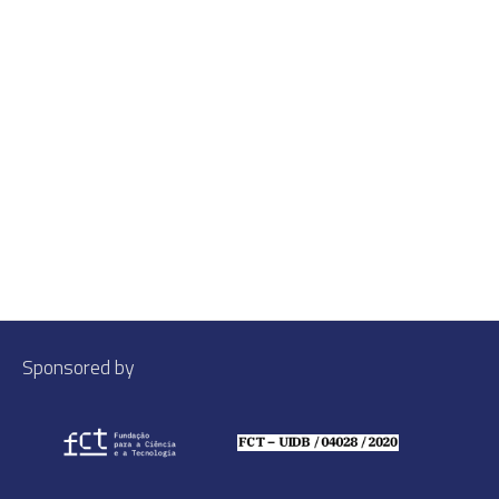
Sponsored by