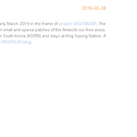
2019-02-28
arly March 2019 in the frame of
project VEGETANTAR
. The
n small and sparse patches of the Antarctic ice-free areas.
om South Korea (KOPRI) and stays at King Sejong Station. A
t
PROPOLAR blog
.