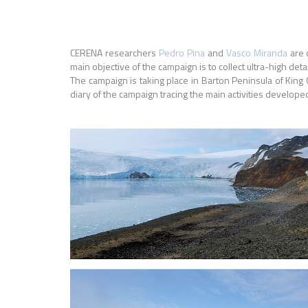
CERENA researchers
Pedro Pina
and
Vasco Miranda
are 
main objective of the campaign is to collect ultra-high de
The campaign is taking place in Barton Peninsula of King 
diary of the campaign tracing the main activities develope