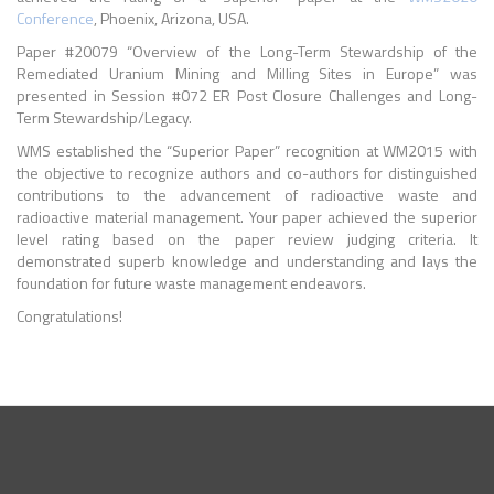
Conference
, Phoenix, Arizona, USA.
Paper #20079 “Overview of the Long-Term Stewardship of the
Remediated Uranium Mining and Milling Sites in Europe” was
presented in Session #072 ER Post Closure Challenges and Long-
Term Stewardship/Legacy.
WMS established the “Superior Paper” recognition at WM2015 with
the objective to recognize authors and co-authors for distinguished
contributions to the advancement of radioactive waste and
radioactive material management. Your paper achieved the superior
level rating based on the paper review judging criteria. It
demonstrated superb knowledge and understanding and lays the
foundation for future waste management endeavors.
Congratulations!