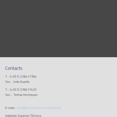
Contacts
T..: (+351) 218417394
Sec..: Inês Duarte
T..: (+351) 218417425
Sec..: Telma Henriques
E-mail.:
info@cerena.tecnico.ulisboa.pt
Instituto Superior Técnico