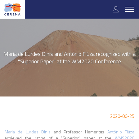
Skip
User
to
Togg
main
navig
accou
content
menu
Maria de Lurdes Dinis and António Fiúza recognized with a
"Superior Paper" at the WM2020 Conference
2020-06-25
Maria de Lurdes Dinis
and Professor Hemeritus
António Fiúza
achieved the rating of a "Superior" paper at the
WMS2020