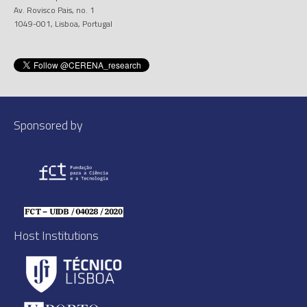
Av. Rovisco Pais, no. 1
1049-001, Lisboa, Portugal
Sponsored by
Host Institutions