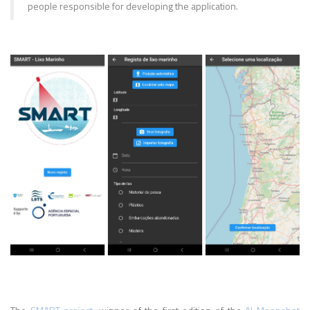
people responsible for developing the application.