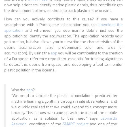
now help scientists identify marine plastic debris, thus contributing to
the development of new methods to track plastic in the oceans.
How can you actively contribute to this cause? If you have a
smartphone with a Portuguese subscription you can
download the
application
and whenever you see marine debris just use the
application to identify the accumulation. The application records your
geolocation, but also allows you to describe the characteristics of the
debris accumulation (size, predominant color and area of
accumulation). By using the
app
you will be contributing to the creation
of a European reference repository, essential for training algorithms
to detect this debris from space, and developing a tool to monitor
plastic pollution in the oceans.
Why the
app
?
"We need to validate the plastic accumulations predicted by
machine learning algorithms through in situ observations, and
we quickly realized that we could expand this concept more
broadly. This is how we came up with the idea of the mobile
application, as a solution to this need," says
Leonardo
Azevedo
, coordinator of the
SMART project
and one of the