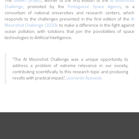
The
SMART project
, winner of the first edition of the
AI Moonshot
Challenge
, promoted by the
Portuguese Space Agency
, is a
consortium of national universities and research centers, which
responds to the challenges presented in the first edition of the
AI
Moonshot Challenge (2020)
: to make a difference in the fight against
ocean pollution, with solutions that join the possibilities of space
technologies to Artificial Intelligence.
"The AI Moonshot Challenge was a unique opportunity to
address a problem of extreme relevance in our society,
contributing scientifically to this research topic and producing
results with practical impact.",
Leonardo Azevedo