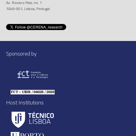
Av. Rovisco Pais, no. 1
1049-001, Lisboa, Portugal
Sponsored by
Host Institutions