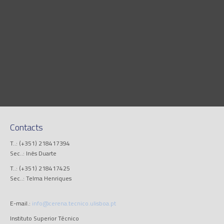
Contacts
T..: (+351) 218417394
Sec..: Inês Duarte
T..: (+351) 218417425
Sec..: Telma Henriques
E-mail.:
info@cerena.tecnico.ulisboa.pt
Instituto Superior Técnico