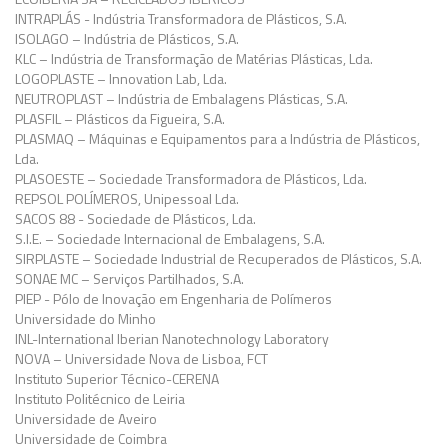
INTRAPLÁS - Indústria Transformadora de Plásticos, S.A.
ISOLAGO – Indústria de Plásticos, S.A.
KLC – Indústria de Transformação de Matérias Plásticas, Lda.
LOGOPLASTE – Innovation Lab, Lda.
NEUTROPLAST – Indústria de Embalagens Plásticas, S.A.
PLASFIL – Plásticos da Figueira, S.A.
PLASMAQ – Máquinas e Equipamentos para a Indústria de Plásticos,
Lda.
PLASOESTE – Sociedade Transformadora de Plásticos, Lda.
REPSOL POLÍMEROS, Unipessoal Lda.
SACOS 88 - Sociedade de Plásticos, Lda.
S.I.E. – Sociedade Internacional de Embalagens, S.A.
SIRPLASTE – Sociedade Industrial de Recuperados de Plásticos, S.A.
SONAE MC – Serviços Partilhados, S.A.
PIEP - Pólo de Inovação em Engenharia de Polímeros
Universidade do Minho
INL-International Iberian Nanotechnology Laboratory
NOVA – Universidade Nova de Lisboa, FCT
Instituto Superior Técnico-CERENA
Instituto Politécnico de Leiria
Universidade de Aveiro
Universidade de Coimbra