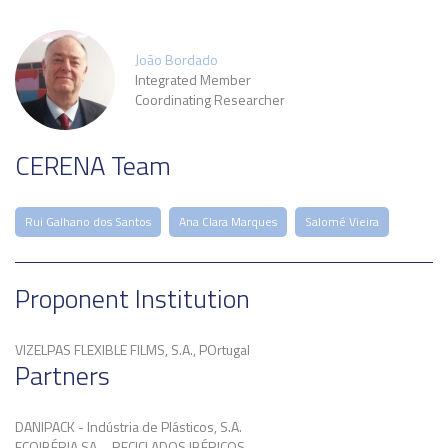
João Bordado
Integrated Member
Coordinating Researcher
CERENA Team
Rui Galhano dos Santos
Ana Clara Marques
Salomé Vieira
Proponent Institution
VIZELPAS FLEXIBLE FILMS, S.A., POrtugal
Partners
DANIPACK - Indústria de Plásticos, S.A.
ECOIBÉRIA SA – RECICLADOS IBÉRICOS