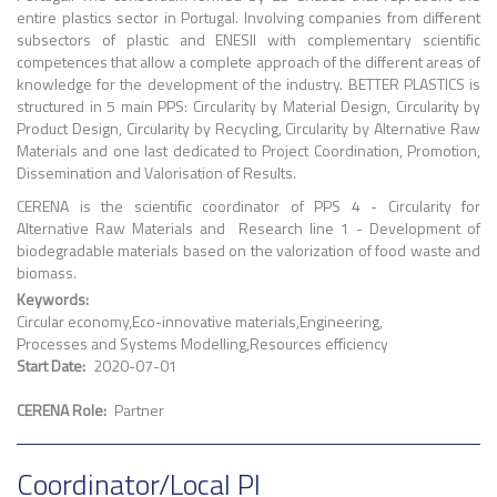
entire plastics sector in Portugal. Involving companies from different
subsectors of plastic and ENESII with complementary scientific
competences that allow a complete approach of the different areas of
knowledge for the development of the industry. BETTER PLASTICS is
structured in 5 main PPS: Circularity by Material Design, Circularity by
Product Design, Circularity by Recycling, Circularity by Alternative Raw
Materials and one last dedicated to Project Coordination, Promotion,
Dissemination and Valorisation of Results.
CERENA is the scientific coordinator of PPS 4 - Circularity for
Alternative Raw Materials and Research line 1 - Development of
biodegradable materials based on the valorization of food waste and
biomass.
Keywords
Circular economy
Eco-innovative materials
Engineering
Processes and Systems Modelling
Resources efficiency
Start Date
2020-07-01
CERENA Role
Partner
Coordinator/Local PI