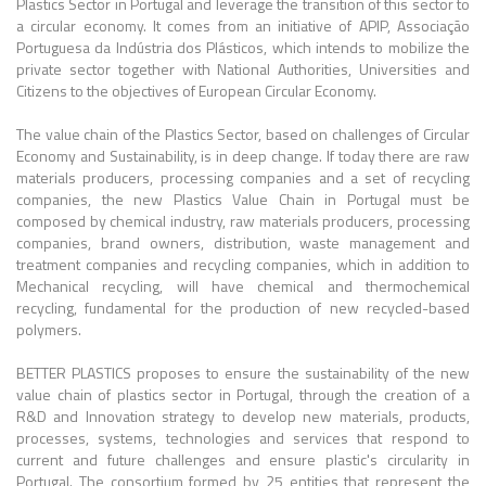
Plastics Sector in Portugal and leverage the transition of this sector to
a circular economy. It comes from an initiative of APIP, Associação
Portuguesa da Indústria dos Plásticos, which intends to mobilize the
private sector together with National Authorities, Universities and
Citizens to the objectives of European Circular Economy.
The value chain of the Plastics Sector, based on challenges of Circular
Economy and Sustainability, is in deep change. If today there are raw
materials producers, processing companies and a set of recycling
companies, the new Plastics Value Chain in Portugal must be
composed by chemical industry, raw materials producers, processing
companies, brand owners, distribution, waste management and
treatment companies and recycling companies, which in addition to
Mechanical recycling, will have chemical and thermochemical
recycling, fundamental for the production of new recycled-based
polymers.
BETTER PLASTICS proposes to ensure the sustainability of the new
value chain of plastics sector in Portugal, through the creation of a
R&D and Innovation strategy to develop new materials, products,
processes, systems, technologies and services that respond to
current and future challenges and ensure plastic's circularity in
Portugal. The consortium formed by 25 entities that represent the