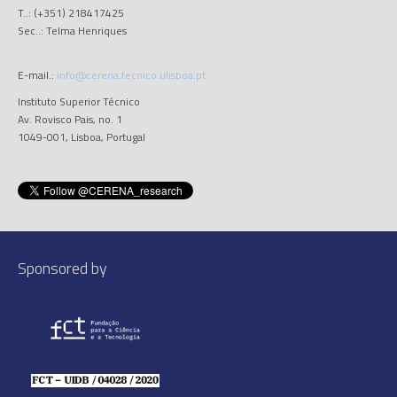
T..: (+351) 218417425
Sec..: Telma Henriques
E-mail.:
info@cerena.tecnico.ulisboa.pt
Instituto Superior Técnico
Av. Rovisco Pais, no. 1
1049-001, Lisboa, Portugal
Sponsored by