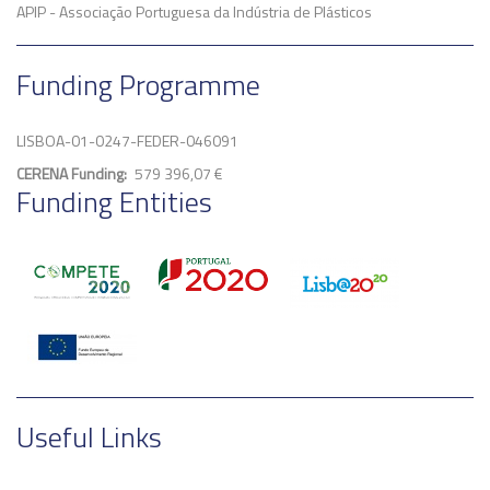
APIP - Associação Portuguesa da Indústria de Plásticos
Funding Programme
LISBOA-01-0247-FEDER-046091
CERENA Funding
579 396,07 €
Funding Entities
Useful Links