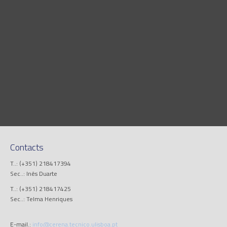
Contacts
T..: (+351) 218417394
Sec..: Inês Duarte
T..: (+351) 218417425
Sec..: Telma Henriques
E-mail.:
info@cerena.tecnico.ulisboa.pt