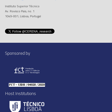
Instituto Superior Técnico
Av. Rovisco Pais, no. 1
1049-001, Lisboa, Portugal
Sponsored by
Host Institutions