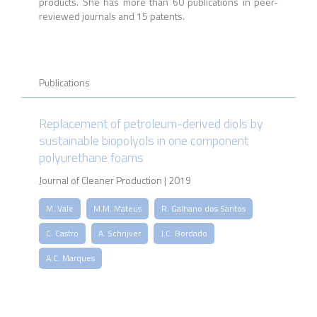
products. She has more than 60 publications in peer-
reviewed journals and 15 patents.
Publications
Replacement of petroleum-derived diols by
sustainable biopolyols in one component
polyurethane foams
Journal of Cleaner Production | 2019
M. Vale
M.M. Mateus
R. Galhano dos Santos
C. Castro
A. Schrijver
J.C. Bordado
A.C. Marques