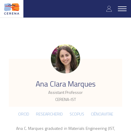
Skip
User
to
Togg
main
navig
accou
content
menu
.
Ana Clara Marques
Assistant Professor
CERENA-IST
ORCID
RESEARCHERID
SCOPUS
CIÊNCIAVITAE
Ana C. Marques graduated in Materials Engineering (IST,