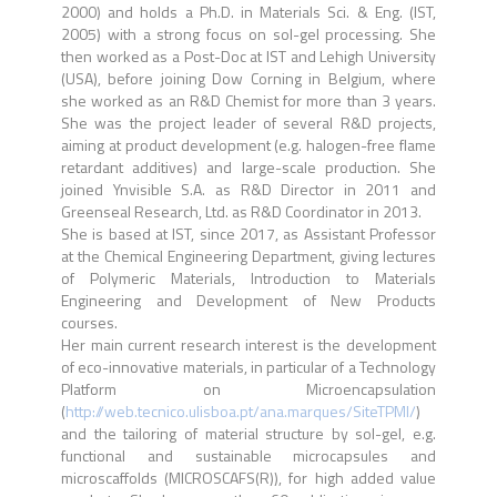
2000) and holds a Ph.D. in Materials Sci. & Eng. (IST,
2005) with a strong focus on sol-gel processing. She
then worked as a Post-Doc at IST and Lehigh University
(USA), before joining Dow Corning in Belgium, where
she worked as an R&D Chemist for more than 3 years.
She was the project leader of several R&D projects,
aiming at product development (e.g. halogen-free flame
retardant additives) and large-scale production. She
joined Ynvisible S.A. as R&D Director in 2011 and
Greenseal Research, Ltd. as R&D Coordinator in 2013.
She is based at IST, since 2017, as Assistant Professor
at the Chemical Engineering Department, giving lectures
of Polymeric Materials, Introduction to Materials
Engineering and Development of New Products
courses.
Her main current research interest is the development
of eco-innovative materials, in particular of a Technology
Platform on Microencapsulation
(
http://web.tecnico.ulisboa.pt/ana.marques/SiteTPMI/
)
and the tailoring of material structure by sol-gel, e.g.
functional and sustainable microcapsules and
microscaffolds (MICROSCAFS(R)), for high added value