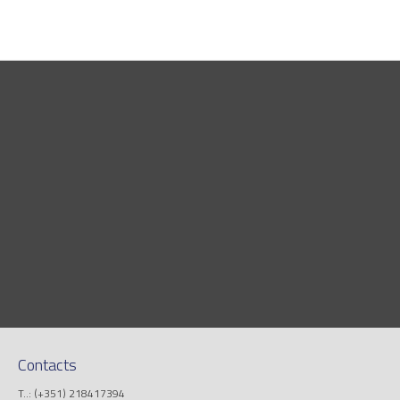
Contacts
T..: (+351) 218417394