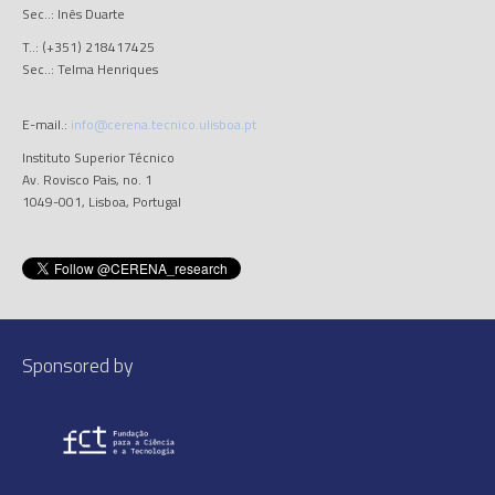
Sec..: Inês Duarte
T..: (+351) 218417425
Sec..: Telma Henriques
E-mail.:
info@cerena.tecnico.ulisboa.pt
Instituto Superior Técnico
Av. Rovisco Pais, no. 1
1049-001, Lisboa, Portugal
Sponsored by