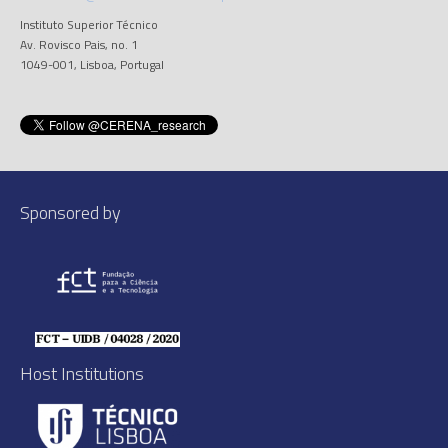
Instituto Superior Técnico
Av. Rovisco Pais, no. 1
1049-001, Lisboa, Portugal
Sponsored by
Host Institutions