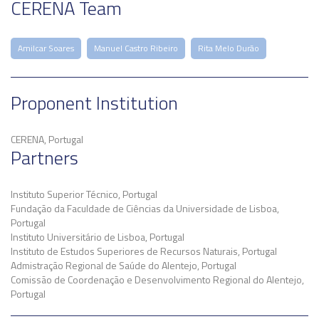
CERENA Team
Amilcar Soares
Manuel Castro Ribeiro
Rita Melo Durão
Proponent Institution
CERENA, Portugal
Partners
Instituto Superior Técnico, Portugal
Fundação da Faculdade de Ciências da Universidade de Lisboa,
Portugal
Instituto Universitário de Lisboa, Portugal
Instituto de Estudos Superiores de Recursos Naturais, Portugal
Admistração Regional de Saúde do Alentejo, Portugal
Comissão de Coordenação e Desenvolvimento Regional do Alentejo,
Portugal