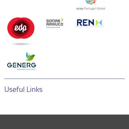
Useful Links