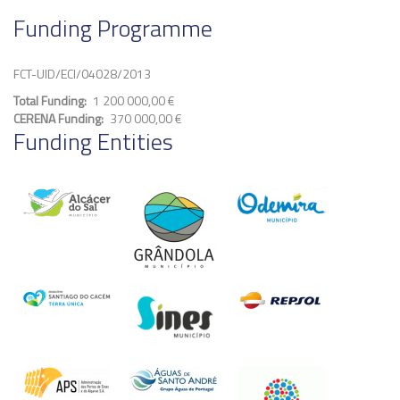
Funding Programme
FCT-UID/ECI/04028/2013
Total Funding
1 200 000,00 €
CERENA Funding
370 000,00 €
Funding Entities