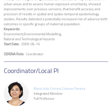
urban areas and to assess human exposure uncertainty, showed
improvements over previous versions, that benefit accuracy and
precision of results in spatial and spatio-temporal epidemiology
studies. Results detected a potentially increased risk of adverse birth
outcomes in specific groups of maternal population.
Keywords
Environment
Environmental Modelling
Natural and Technological Hazards
Start Date
2009-06-16
CERENA Role
Coordinator
Coordinator/Local PI
Maria João Correia Colunas Pereira
Integrated Member
Full Professor