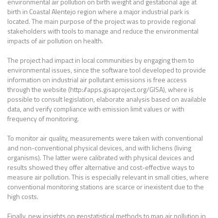
environmental air pollution on birth weight and gestational age at
birth in Coastal Alentejo region where a major industrial park is
located. The main purpose of the project was to provide regional
stakeholders with tools to manage and reduce the environmental
impacts of air pollution on health.
The project had impact in local communities by engaging them to
environmental issues, since the software tool developed to provide
information on industrial air pollutant emissions is free access
through the website (http://apps.gisaproject.org/GISA), where is
possible to consult legislation, elaborate analysis based on available
data, and verify compliance with emission limit values or with
frequency of monitoring.
To monitor air quality, measurements were taken with conventional
and non-conventional physical devices, and with lichens (living
organisms). The latter were calibrated with physical devices and
results showed they offer alternative and cost-effective ways to
measure air pollution. This is especially relevant in small cities, where
conventional monitoring stations are scarce or inexistent due to the
high costs.
Finally, new insights on geostatistical methods to map air pollution in