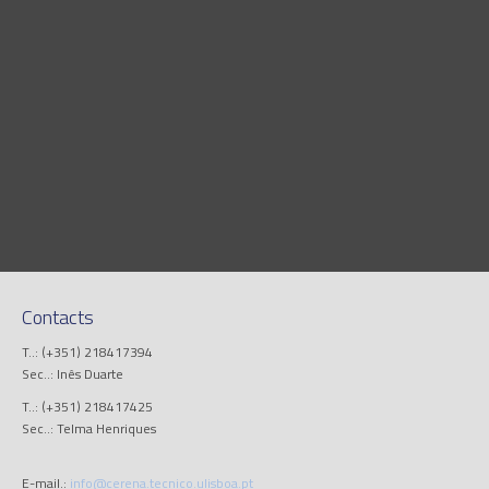
Contacts
T..: (+351) 218417394
Sec..: Inês Duarte
T..: (+351) 218417425
Sec..: Telma Henriques
E-mail.:
info@cerena.tecnico.ulisboa.pt