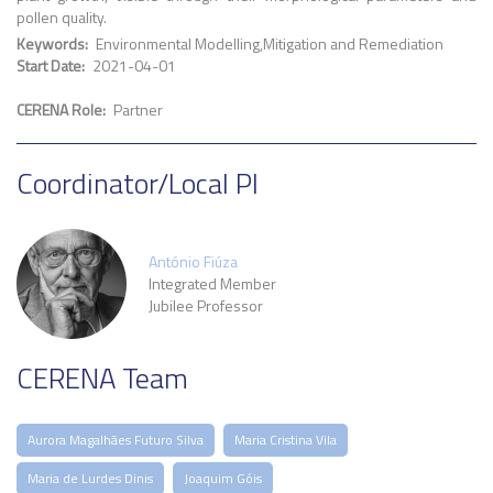
pollen quality.
Keywords
Environmental Modelling
Mitigation and Remediation
Start Date
2021-04-01
CERENA Role
Partner
Coordinator/Local PI
António Fiúza
Integrated Member
Jubilee Professor
CERENA Team
Aurora Magalhães Futuro Silva
Maria Cristina Vila
Maria de Lurdes Dinis
Joaquim Góis