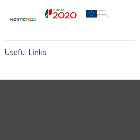
Useful Links