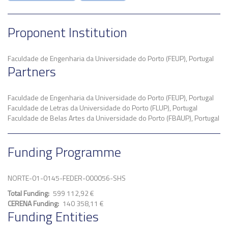
Proponent Institution
Faculdade de Engenharia da Universidade do Porto (FEUP), Portugal
Partners
Faculdade de Engenharia da Universidade do Porto (FEUP), Portugal
Faculdade de Letras da Universidade do Porto (FLUP), Portugal
Faculdade de Belas Artes da Universidade do Porto (FBAUP), Portugal
Funding Programme
NORTE-01-0145-FEDER-000056-SHS
Total Funding
599 112,92 €
CERENA Funding
140 358,11 €
Funding Entities