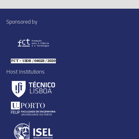
Sponsored by
Host Institutions