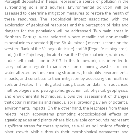
Portugal) deposited in heaps, represent a source of pollution in the
surrounding soils and aquifers. Environmental pollution will be
assessed to determine mitigation measures to restore the health of
these resources. The sociological impact associated with the
exploration of geological resources and the perception of risks and
dangers for the population will be addressed. Two main areas in
Northern Portugal were selected where metallic and non-metallic
mineral mines operated: (i) the Sb-Au mines ( mineralizations on the
western flank of the Valongo Anticline) and W (Regoufe mining area);
and, (ii) the Fojo heap, located near the Pejão coal mine, which was
under self-combustion in 2017. In this framework, it is intended to
carry out an integrated characterization of mining waste, soil and
water affected by these mining structures , to identify environmental
impacts, and contribute to their mitigation by assessing the health of
soils and water. This integrated study, based on data from advanced
methodologies and petrographic, geochemical, physical, geophysical
and environmental techniques, allows the assessment of changes
that occur in materials and residual soils, providing a view of potential
environmental impacts. On the other hand, the leachates from these
rejects reach ecosystems promoting ecotoxicological effects on
aquatic species and plants where bioavailable compounds represent
significant stress for these species, as well as soil toxicity affecting
plant growth, visible through their morphological parameters and