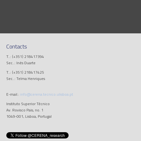
Contacts
T..: (+351) 218417394
Sec..: Inês Duarte
T..: (+351) 218417425
Sec..: Telma Henriques
E-mail.:
info@cerena.tecnico.ulisboa.pt
Instituto Superior Técnico
Av. Rovisco Pais, no. 1
1049-001, Lisboa, Portugal