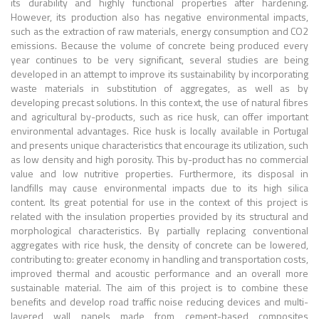
its durability and highly functional properties after hardening.
However, its production also has negative environmental impacts,
such as the extraction of raw materials, energy consumption and CO2
emissions. Because the volume of concrete being produced every
year continues to be very significant, several studies are being
developed in an attempt to improve its sustainability by incorporating
waste materials in substitution of aggregates, as well as by
developing precast solutions. In this context, the use of natural fibres
and agricultural by-products, such as rice husk, can offer important
environmental advantages. Rice husk is locally available in Portugal
and presents unique characteristics that encourage its utilization, such
as low density and high porosity. This by-product has no commercial
value and low nutritive properties. Furthermore, its disposal in
landfills may cause environmental impacts due to its high silica
content. Its great potential for use in the context of this project is
related with the insulation properties provided by its structural and
morphological characteristics. By partially replacing conventional
aggregates with rice husk, the density of concrete can be lowered,
contributing to: greater economy in handling and transportation costs,
improved thermal and acoustic performance and an overall more
sustainable material. The aim of this project is to combine these
benefits and develop road traffic noise reducing devices and multi-
layered wall panels made from cement-based composites