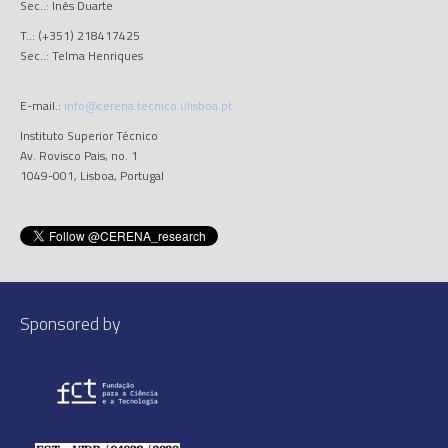
Sec..: Inês Duarte
T..: (+351) 218417425
Sec..: Telma Henriques
E-mail.:
info@cerena.tecnico.ulisboa.pt
Instituto Superior Técnico
Av. Rovisco Pais, no. 1
1049-001, Lisboa, Portugal
Sponsored by