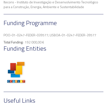
Itecons - Instituto de Investigação e Desenvolvimento Tecnológico
para a Construção, Energia, Ambiente e Sustentabilidade
Funding Programme
POCI-01-0247-FEDER-039577; LISBOA-01-0247-FEDER-39577
Total Funding
192 000,00 €
Funding Entities
Useful Links