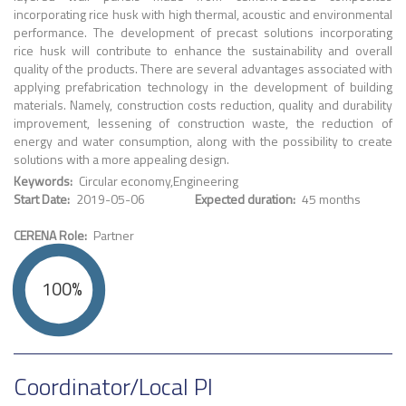
incorporating rice husk with high thermal, acoustic and environmental
performance. The development of precast solutions incorporating
rice husk will contribute to enhance the sustainability and overall
quality of the products. There are several advantages associated with
applying prefabrication technology in the development of building
materials. Namely, construction costs reduction, quality and durability
improvement, lessening of construction waste, the reduction of
energy and water consumption, along with the possibility to create
solutions with a more appealing design.
Keywords
Circular economy
Engineering
Start Date
2019-05-06
Expected duration
45 months
CERENA Role
Partner
100%
Coordinator/Local PI