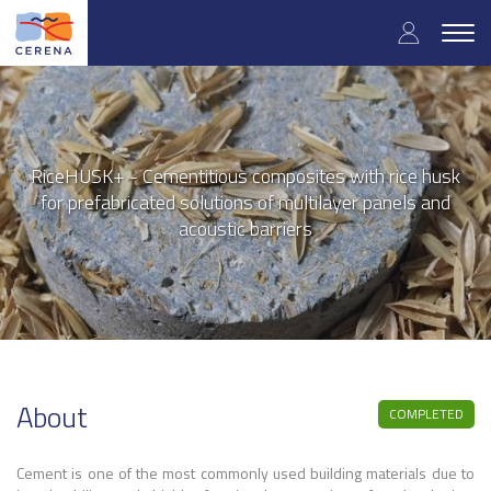
User
Skip
to
Togg
accoun
main
navig
content
menu
RiceHUSK+ - Cementitious composites with rice husk
for prefabricated solutions of multilayer panels and
acoustic barriers
About
COMPLETED
Cement is one of the most commonly used building materials due to