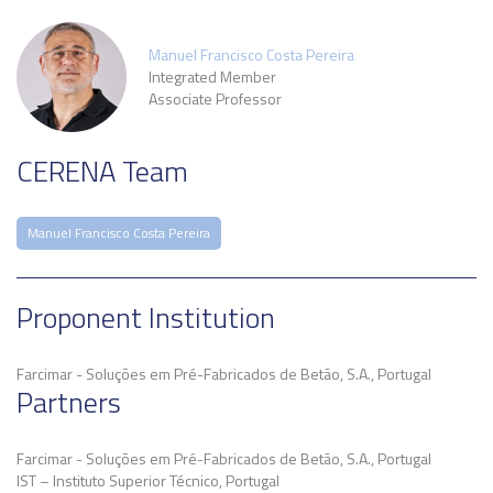
Manuel Francisco Costa Pereira
Integrated Member
Associate Professor
CERENA Team
Manuel Francisco Costa Pereira
Proponent Institution
Farcimar - Soluções em Pré-Fabricados de Betão, S.A., Portugal
Partners
Farcimar - Soluções em Pré-Fabricados de Betão, S.A., Portugal
IST – Instituto Superior Técnico, Portugal