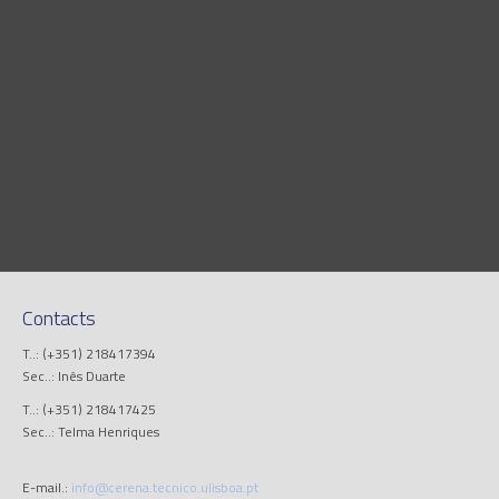
Contacts
T..: (+351) 218417394
Sec..: Inês Duarte
T..: (+351) 218417425
Sec..: Telma Henriques
E-mail.:
info@cerena.tecnico.ulisboa.pt