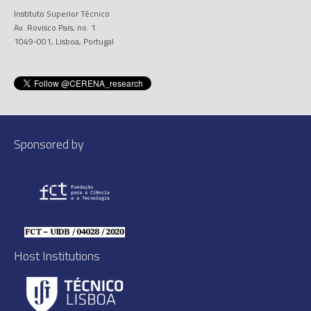
Instituto Superior Técnico
Av. Rovisco Pais, no. 1
1049-001, Lisboa, Portugal
Sponsored by
Host Institutions