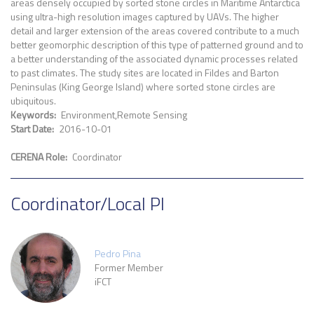
areas densely occupied by sorted stone circles in Maritime Antarctica
using ultra-high resolution images captured by UAVs. The higher
detail and larger extension of the areas covered contribute to a much
better geomorphic description of this type of patterned ground and to
a better understanding of the associated dynamic processes related
to past climates. The study sites are located in Fildes and Barton
Peninsulas (King George Island) where sorted stone circles are
ubiquitous.
Keywords
Environment
Remote Sensing
Start Date
2016-10-01
CERENA Role
Coordinator
Coordinator/Local PI
Pedro Pina
Former Member
iFCT