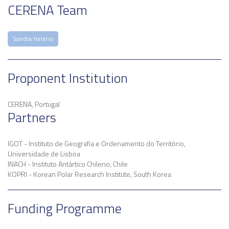
CERENA Team
Sandra Heleno
Proponent Institution
CERENA, Portugal
Partners
IGOT - Instituto de Geografia e Ordenamento do Território,
Universidade de Lisboa
INACH - Instituto Antártico Chileno, Chile
KOPRI - Korean Polar Research Institute, South Korea
Funding Programme