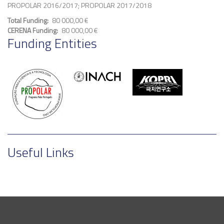
PROPOLAR 2016/2017; PROPOLAR 2017/2018
Total Funding
80 000,00 €
CERENA Funding
80 000,00 €
Funding Entities
Useful Links