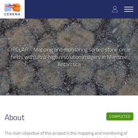
User
Skip
to
Togg
accoun
main
navig
content
menu
CIRCLAR - Mapping and monitoring sorted stone circle
fields with ultra-high resolution imagery in Maritime
Antarctica
About
COMPLETED
The main objective of this project is the mapping and monitoring of