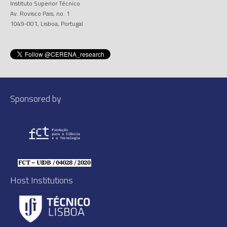
Instituto Superior Técnico
Av. Rovisco Pais, no. 1
1049-001, Lisboa, Portugal
Sponsored by
Host Institutions