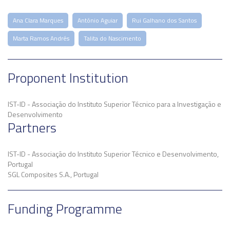
Ana Clara Marques
António Aguiar
Rui Galhano dos Santos
Marta Ramos Andrés
Talita do Nascimento
Proponent Institution
IST-ID - Associação do Instituto Superior Técnico para a Investigação e
Desenvolvimento
Partners
IST-ID - Associação do Instituto Superior Técnico e Desenvolvimento,
Portugal
SGL Composites S.A., Portugal
Funding Programme