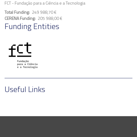
FCT - Fundação para a Ciência e a Tecnologia
Total Funding
249 988,70 €
CERENA Funding
205 988,00 €
Funding Entities
Useful Links