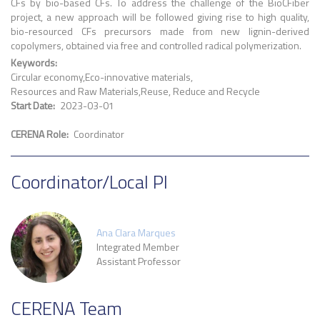
CFs by bio-based CFs. To address the challenge of the BioCFiber
project, a new approach will be followed giving rise to high quality,
bio-resourced CFs precursors made from new lignin-derived
copolymers, obtained via free and controlled radical polymerization.
Keywords
Circular economy
Eco-innovative materials
Resources and Raw Materials
Reuse, Reduce and Recycle
Start Date
2023-03-01
CERENA Role
Coordinator
Coordinator/Local PI
Ana Clara Marques
Integrated Member
Assistant Professor
CERENA Team