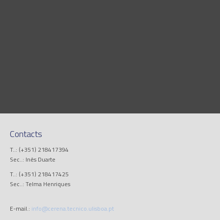
Contacts
T..: (+351) 218417394
Sec..: Inês Duarte
T..: (+351) 218417425
Sec..: Telma Henriques
E-mail.:
info@cerena.tecnico.ulisboa.pt