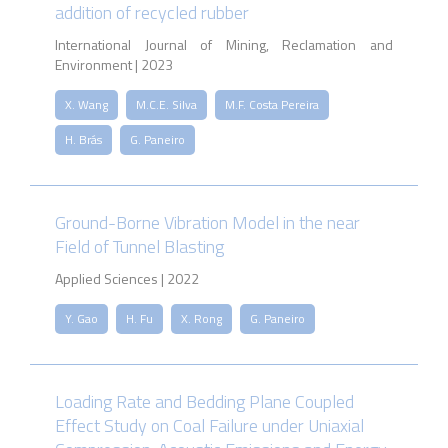
addition of recycled rubber
International Journal of Mining, Reclamation and
Environment | 2023
X. Wang
M.C.E. Silva
M.F. Costa Pereira
H. Brás
G. Paneiro
Ground-Borne Vibration Model in the near
Field of Tunnel Blasting
Applied Sciences | 2022
Y. Gao
H. Fu
X. Rong
G. Paneiro
Loading Rate and Bedding Plane Coupled
Effect Study on Coal Failure under Uniaxial