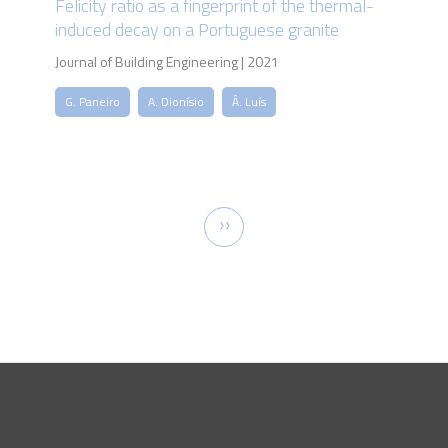
Felicity ratio as a fingerprint of the thermal-
induced decay on a Portuguese granite
Journal of Building Engineering | 2021
G. Paneiro
A. Dionísio
Â. Luís
Pagination
Next
››
page