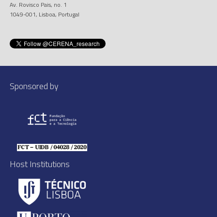
Av. Rovisco Pais, no. 1
1049-001, Lisboa, Portugal
Sponsored by
Host Institutions