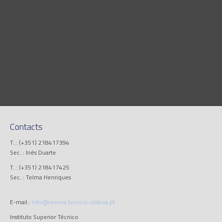
Contacts
T..: (+351) 218417394
Sec..: Inês Duarte
T..: (+351) 218417425
Sec..: Telma Henriques
E-mail.:
info@cerena.tecnico.ulisboa.pt
Instituto Superior Técnico