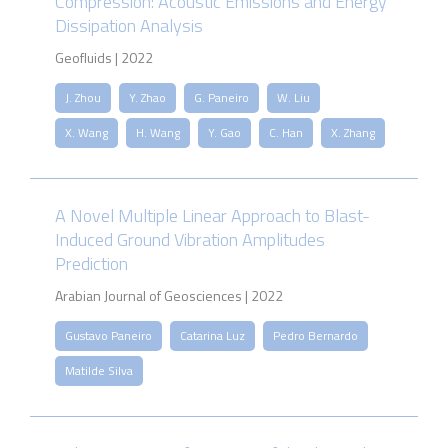
Compression: Acoustic Emissions and Energy
Dissipation Analysis
Geofluids | 2022
J. Zhou
Y. Zhao
G. Paneiro
W. Liu
X. Wang
H. Wang
Y. Gao
C. Han
X. Zhang
A Novel Multiple Linear Approach to Blast-
Induced Ground Vibration Amplitudes
Prediction
Arabian Journal of Geosciences | 2022
Gustavo Paneiro
Catarina Luz
Pedro Bernardo
Matilde Silva