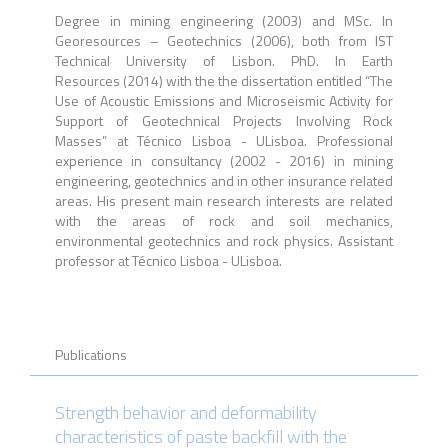
Degree in mining engineering (2003) and MSc. In
Georesources – Geotechnics (2006), both from IST
Technical University of Lisbon. PhD. In Earth
Resources (2014) with the the dissertation entitled “The
Use of Acoustic Emissions and Microseismic Activity for
Support of Geotechnical Projects Involving Rock
Masses” at Técnico Lisboa - ULisboa.
Professional
experience in consultancy (2002 - 2016) in mining
engineering, geotechnics and in other insurance related
areas.
His present main research interests are related
with the areas of rock and soil mechanics,
environmental geotechnics and rock physics. Assistant
professor at Técnico Lisboa - ULisboa.
Publications
Strength behavior and deformability
characteristics of paste backfill with the