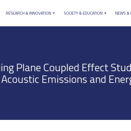
RESEARCH & INNOVATION
SOCIETY & EDUCATION
NEWS &
ion
ng Plane Coupled Effect Stud
 Acoustic Emissions and Energ