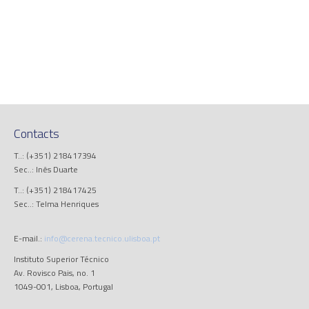
Contacts
T..: (+351) 218417394
Sec..: Inês Duarte
T..: (+351) 218417425
Sec..: Telma Henriques
E-mail.:
info@cerena.tecnico.ulisboa.pt
Instituto Superior Técnico
Av. Rovisco Pais, no. 1
1049-001, Lisboa, Portugal