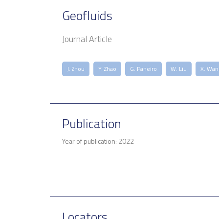
Geofluids
Journal Article
J. Zhou
Y. Zhao
G. Paneiro
W. Liu
X. Wan
Publication
Year of publication: 2022
Locators