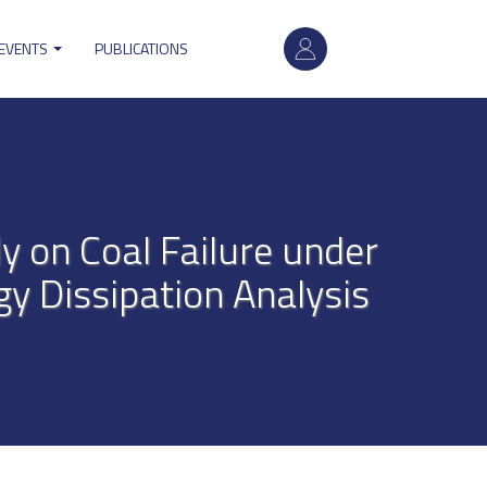
User
 EVENTS
PUBLICATIONS
account
menu
y on Coal Failure under
y Dissipation Analysis