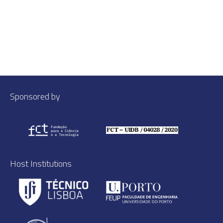
Sponsored by
Host Institutions