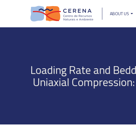
Skip
to
ABOUT US
main
Main
content
navigat
Loading Rate and Beddi
Uniaxial Compression: