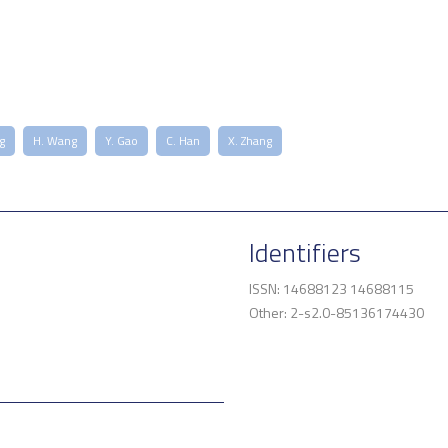
g
H. Wang
Y. Gao
C. Han
X. Zhang
Identifiers
ISSN: 14688123 14688115
Other: 2-s2.0-85136174430