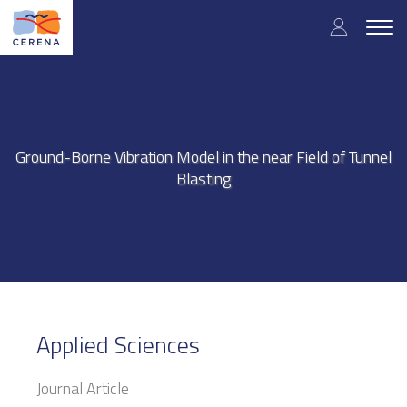
Skip
User
to
Togg
main
navig
accou
content
menu
Ground-Borne Vibration Model in the near Field of Tunnel
Blasting
Applied Sciences
Journal Article