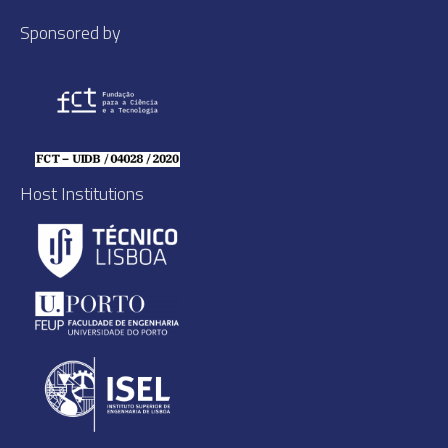
Sponsored by
Host Institutions