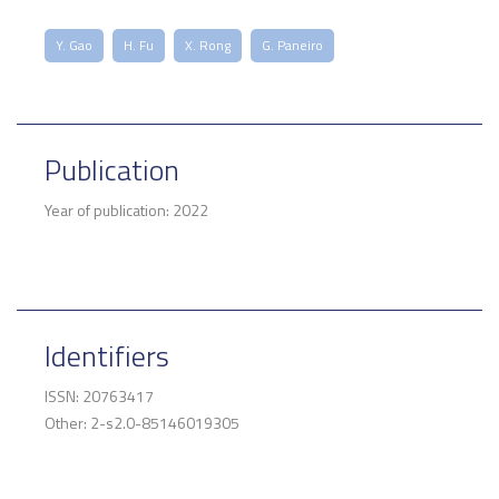
Y. Gao
H. Fu
X. Rong
G. Paneiro
Publication
Year of publication: 2022
Identifiers
ISSN: 20763417
Other: 2-s2.0-85146019305