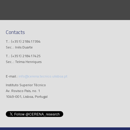
Contacts
T..: (+351) 218417394
Sec..: Inês Duarte
T..: (+351) 218417425
Sec..: Telma Henriques
E-mail.:
info@cerena.tecnico.ulisboa.pt
Instituto Superior Técnico
Av. Rovisco Pais, no. 1
1049-001, Lisboa, Portugal