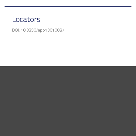
Locators
DOI: 10.3390/app13010087