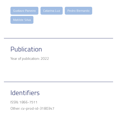
Gustavo Paneiro
Catarina Luz
Pedro Bernardo
Matilde Silva
Publication
Year of publication: 2022
Identifiers
ISSN: 1866-7511
Other: cv-prod-id-3180347