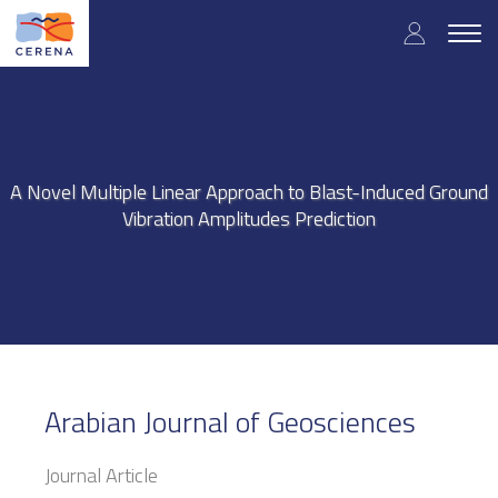
Skip
User
to
Togg
main
navig
accou
content
menu
A Novel Multiple Linear Approach to Blast-Induced Ground
Vibration Amplitudes Prediction
Arabian Journal of Geosciences
Journal Article