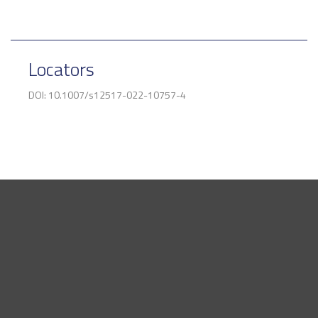
Locators
DOI: 10.1007/s12517-022-10757-4