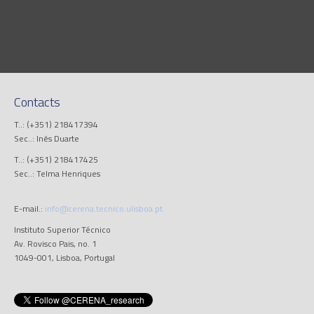
Contacts
T..: (+351) 218417394
Sec..: Inês Duarte
T..: (+351) 218417425
Sec..: Telma Henriques
E-mail.:
info@cerena.tecnico.ulisboa.pt
Instituto Superior Técnico
Av. Rovisco Pais, no. 1
1049-001, Lisboa, Portugal