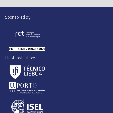
Sponsored by
Host Institutions