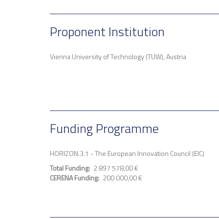
Proponent Institution
Vienna University of Technology (TUW), Austria
Funding Programme
HORIZON.3.1 - The European Innovation Council (EIC)
Total Funding
2 897 578,00 €
CERENA Funding
200 000,00 €