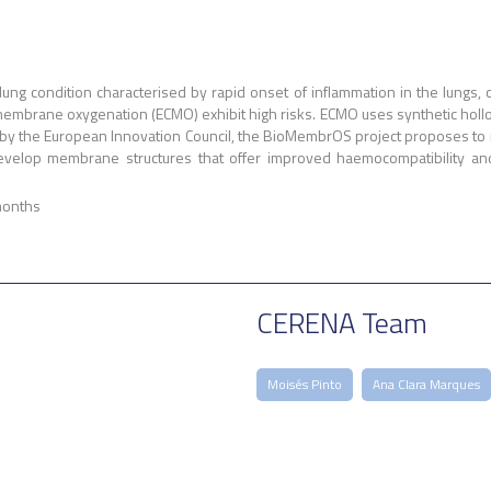
ung condition characterised by rapid onset of inflammation in the lungs, c
membrane oxygenation (ECMO) exhibit high risks. ECMO uses synthetic hollo
by the European Innovation Council, the BioMembrOS project proposes to mi
velop membrane structures that offer improved haemocompatibility and g
months
CERENA Team
Moisés Pinto
Ana Clara Marques