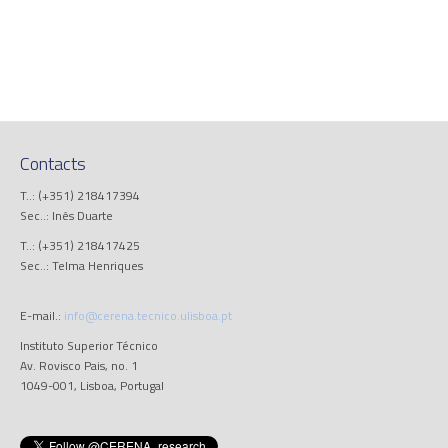
Contacts
T..: (+351) 218417394
Sec..: Inês Duarte
T..: (+351) 218417425
Sec..: Telma Henriques
E-mail.:
info@cerena.tecnico.ulisboa.pt
Instituto Superior Técnico
Av. Rovisco Pais, no. 1
1049-001, Lisboa, Portugal