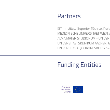
Partners
IST - Instituto Superior Técnico, Port
MEDIZINISCHE UNIVERSITAET WIEN, A
ALMA MATER STUDIORUM - UNIVERSI
UNIVERSITAETSKLINIKUM AACHEN, 
UNIVERSITY OF JOHANNESBURG, Sou
Funding Entities