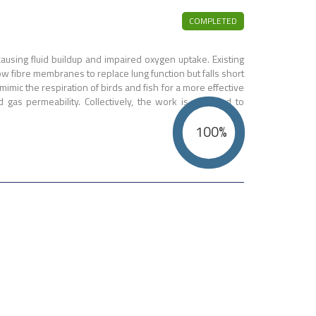
COMPLETED
ausing fluid buildup and impaired oxygen uptake. Existing
w fibre membranes to replace lung function but falls short
mic the respiration of birds and fish for a more effective
as permeability. Collectively, the work is expected to
100%