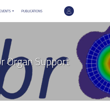
User
account
 EVENTS
PUBLICATIONS
menu
r Organ Support