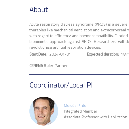
About
Acute respiratory distress syndrome (ARDS) is a severe l
therapies like mechanical ventilation and extracorporeal 
with regard to efficiency and haemocompatibility. Funded 
biomimetic approach against ARDS. Researchers will de
revolutionise artificial respiration devices.
Start Date
2024-01-01
Expected duration
18 
CERENA Role
Partner
Coordinator/Local PI
Moisés Pinto
Integrated Member
Associate Professor with Habilitation