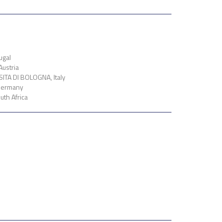
ugal
ustria
TA DI BOLOGNA, Italy
Germany
th Africa