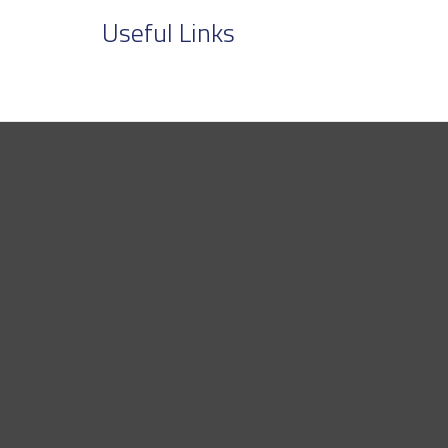
Useful Links