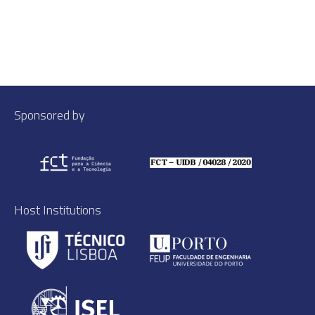
Sponsored by
Host Institutions