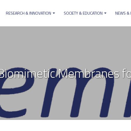
RESEARCH & INNOVATION
SOCIETY & EDUCATION
NEWS &
on
iomimetic Membranes fo