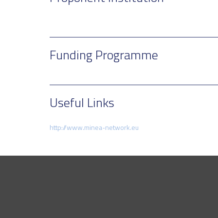
Funding Programme
Useful Links
http://www.minea-network.eu