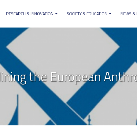
RESEARCH & INNOVATION
SOCIETY & EDUCATION
NEWS &
on
ning the European Anthr