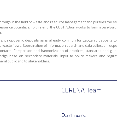
rough in the field of waste and resource management and pursues the esta
f resource potentials. To this end, the COST Action works to form a pan-Eu
s.
in anthropogenic deposits as is already common for geogenic deposits t
waste flows. Coordination of information search and data collection, especia
 contacts. Comparison and harmonization of practices, standards and gui
dge base on secondary materials. Input to policy makers and regulat
eral public and to stakeholders.
CERENA Team
Partners