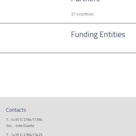
27 countries
Funding Entities
Contacts
T..: (+351) 218417394
Sec..: Inês Duarte
T..: (+351) 218417425