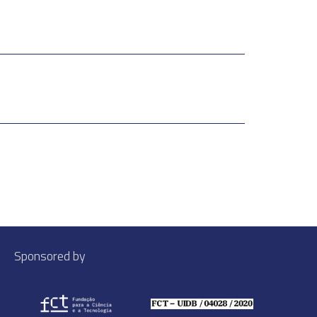
Sponsored by