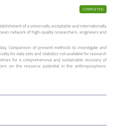
COMPLETED
blishment of a universally acceptable and internationally
ropean network of high-quality researchers, engineers and
oday. Comparison of present methods to investigate and
lly for data sets and statistics not available for research
delines for a comprehensive and sustainable recovery of
ors on the resource potential in the anthroposphere.