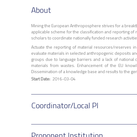
About
Mining the European Anthroposphere strives for a breakth
applicable scheme for the classification and reporting o
scholars to coordinate nationally funded research activitie
Actuate the reporting of material resources/reserves 
evaluate materials in selected anthropogenic deposits and 
groups due to language barriers and a lack of national
materials from wastes. Enhancement of the EU knowle
Dissemination of a knowledge base and results to the gen
Start Date
2016-03-04
Coordinator/Local PI
Proponent Institution