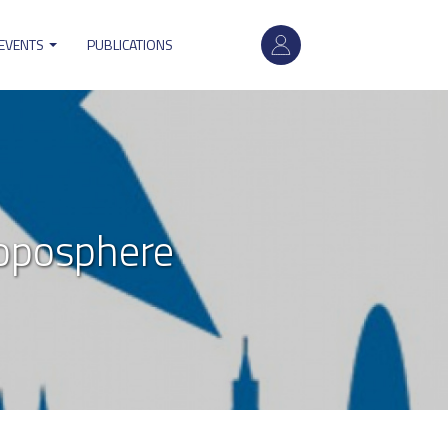
User
account
 EVENTS
PUBLICATIONS
menu
oposphere