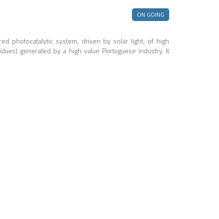
ON GOING
d photocatalytic system, driven by solar light, of high
residues) generated by a high value Portuguese industry. It