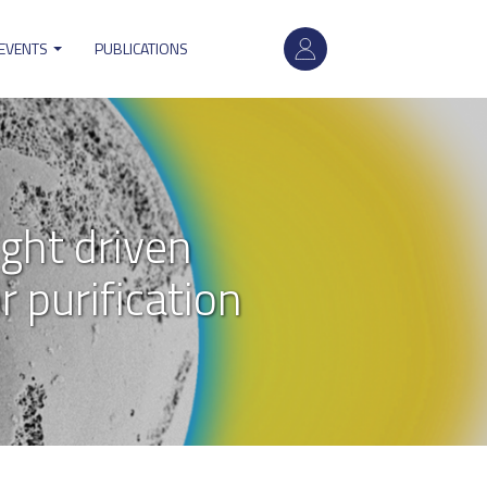
User
account
 EVENTS
PUBLICATIONS
menu
ght driven
 purification