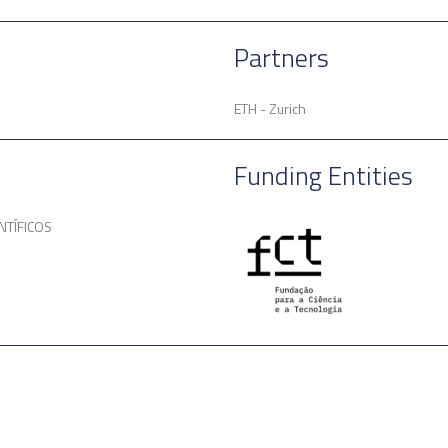
Partners
ETH - Zurich
Funding Entities
NTÍFICOS