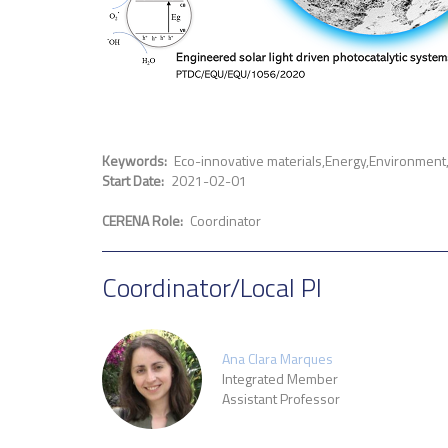
Keywords
Eco-innovative materials
Energy
Environment
Start Date
2021-02-01
CERENA Role
Coordinator
Coordinator/Local PI
Ana Clara Marques
Integrated Member
Assistant Professor