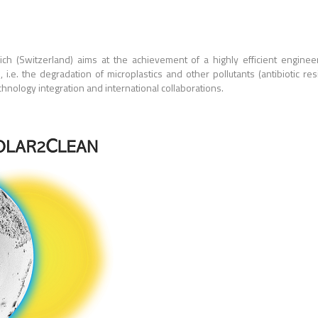
h (Switzerland) aims at the achievement of a highly efficient engineere
ion, i.e. the degradation of microplastics and other pollutants (antibiotic 
hnology integration and international collaborations.