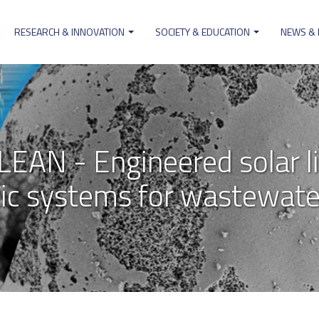
RESEARCH & INNOVATION
SOCIETY & EDUCATION
NEWS &
on
AN - Engineered solar li
ic systems for wastewater