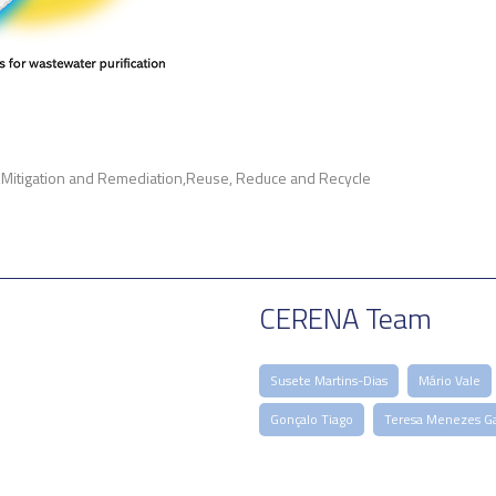
Mitigation and Remediation
Reuse, Reduce and Recycle
CERENA Team
Susete Martins-Dias
Mário Vale
Gonçalo Tiago
Teresa Menezes Ga