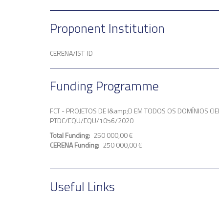
Proponent Institution
CERENA/IST-ID
Funding Programme
FCT - PROJETOS DE I&amp;D EM TODOS OS DOMÍNIOS CIE
PTDC/EQU/EQU/1056/2020
Total Funding
250 000,00 €
CERENA Funding
250 000,00 €
Useful Links