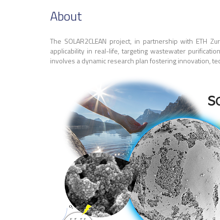
About
The SOLAR2CLEAN project, in partnership with ETH Zuric
applicability in real-life, targeting wastewater purificat
involves a dynamic research plan fostering innovation, tec