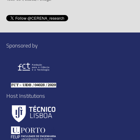
Sponsored by
Host Institutions