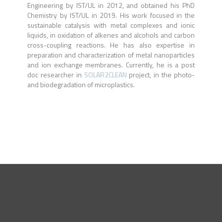
Engineering by IST/UL in 2012, and obtained his PhD
Chemistry by IST/UL in 2019. His work focused in the
sustainable catalysis with metal complexes and ionic
liquids, in oxidation of alkenes and alcohols and carbon
cross-coupling reactions. He has also expertise in
preparation and characterization of metal nanoparticles
and ion exchange membranes. Currently, he is a post
doc researcher in
SOLAR2CLEAN
project, in the photo-
and biodegradation of microplastics.