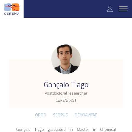
Skip
User
to
Togg
main
navig
accou
content
menu
.
Gonçalo Tiago
Postdoctoral researcher
CERENA-IST
ORCID
SCOPUS
CIÊNCIAVITAE
Gonçalo Tiago graduated in Master in Chemical