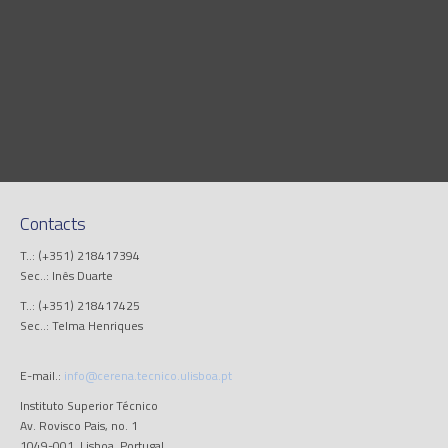
Contacts
T..: (+351) 218417394
Sec..: Inês Duarte
T..: (+351) 218417425
Sec..: Telma Henriques
E-mail.:
info@cerena.tecnico.ulisboa.pt
Instituto Superior Técnico
Av. Rovisco Pais, no. 1
1049-001, Lisboa, Portugal