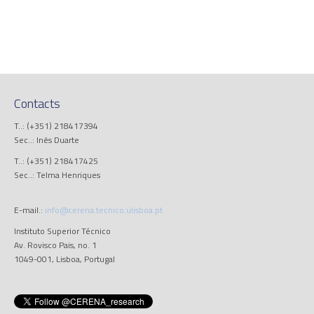
Contacts
T..: (+351) 218417394
Sec..: Inês Duarte
T..: (+351) 218417425
Sec..: Telma Henriques
E-mail.:
info@cerena.tecnico.ulisboa.pt
Instituto Superior Técnico
Av. Rovisco Pais, no. 1
1049-001, Lisboa, Portugal