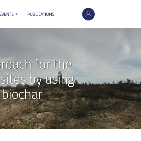
User
account
 EVENTS
PUBLICATIONS
menu
roach for the
sites by using
 biochar