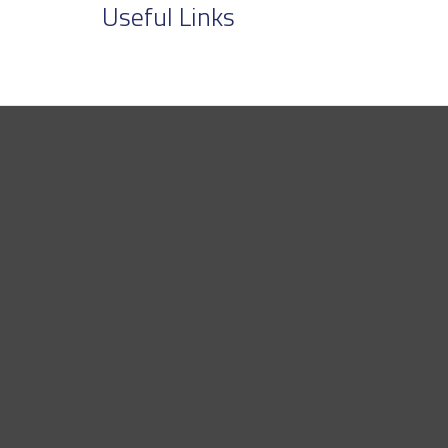
Useful Links