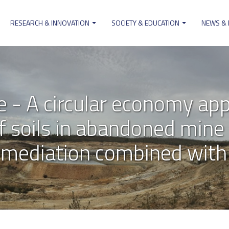
RESEARCH & INNOVATION
SOCIETY & EDUCATION
NEWS &
on
- A circular economy app
of soils in abandoned mine 
mediation combined with