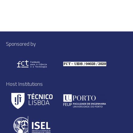
Sponsored by
Host Institutions