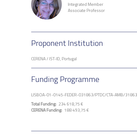
Integrated Member
Associate Professor
Proponent Institution
CERENA / IST-ID, Portugal
Funding Programme
LISBOA-01-0145-FEDER-031863/PTDC/CTA-AMB/3186
Total Funding
234 618,75 €
CERENA Funding
188 493,75 €