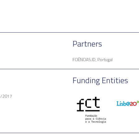
Partners
FCIÊNCIAS.ID, Portugal
Funding Entities
3/2017