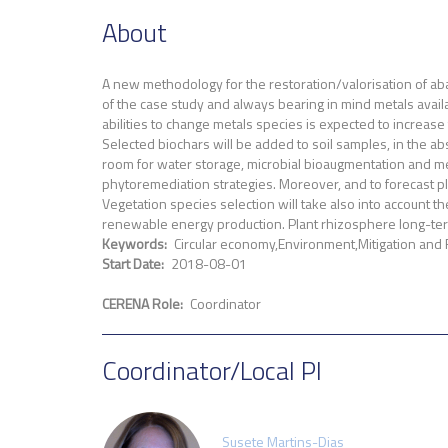
About
A new methodology for the restoration/valorisation of aba
of the case study and always bearing in mind metals availa
abilities to change metals species is expected to increase
Selected biochars will be added to soil samples, in the a
room for water storage, microbial bioaugmentation and met
phytoremediation strategies. Moreover, and to forecast pla
Vegetation species selection will take also into account th
renewable energy production. Plant rhizosphere long-term
Keywords
Circular economy
Environment
Mitigation and
Start Date
2018-08-01
CERENA Role
Coordinator
Coordinator/Local PI
Susete Martins-Dias