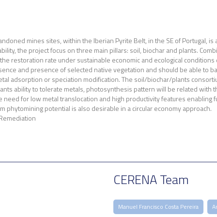
ndoned mines sites, within the Iberian Pyrite Belt, in the SE of Portugal, 
bility, the project focus on three main pillars: soil, biochar and plants. C
 the restoration rate under sustainable economic and ecological conditions d
bsence and presence of selected native vegetation and should be able to ba
al adsorption or speciation modification. The soil/biochar/plants consortium
nts ability to tolerate metals, photosynthesis pattern will be related with
e need for low metal translocation and high productivity features enabling fu
 phytomining potential is also desirable in a circular economy approach.
 Remediation
CERENA Team
Manuel Francisco Costa Pereira
A