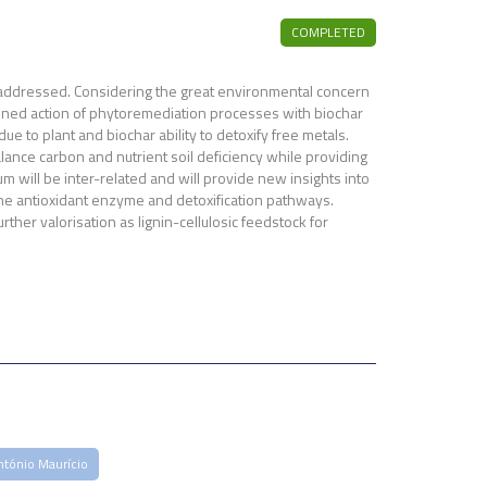
COMPLETED
is addressed. Considering the great environmental concern
ombined action of phytoremediation processes with biochar
ue to plant and biochar ability to detoxify free metals.
lance carbon and nutrient soil deficiency while providing
 will be inter-related and will provide new insights into
 the antioxidant enzyme and detoxification pathways.
rther valorisation as lignin-cellulosic feedstock for
ntónio Maurício