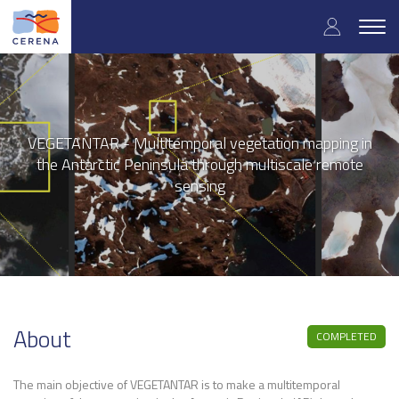
User
Skip
to
Togg
accoun
main
navig
content
menu
VEGETANTAR - Multitemporal vegetation mapping in
the Antarctic Peninsula through multiscale remote
sensing
About
COMPLETED
The main objective of VEGETANTAR is to make a multitemporal