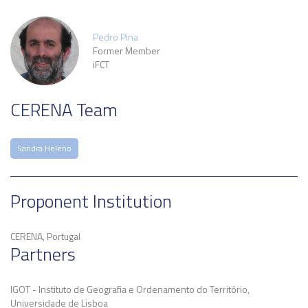
Pedro Pina
Former Member
iFCT
CERENA Team
Sandra Heleno
Proponent Institution
CERENA, Portugal
Partners
IGOT - Instituto de Geografia e Ordenamento do Território,
Universidade de Lisboa