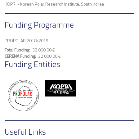
KOPRI - Korean Polar Research Institute, South Korea
Funding Programme
PROPOLAR 2018/2019
Total Funding
32 000,00 €
CERENA Funding
32 000,00 €
Funding Entities
Useful Links