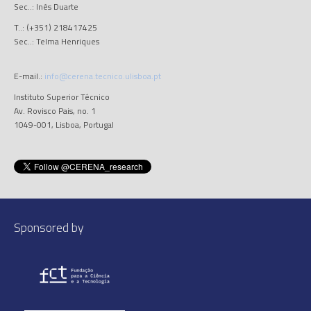
Sec..: Inês Duarte
T..: (+351) 218417425
Sec..: Telma Henriques
E-mail.:
info@cerena.tecnico.ulisboa.pt
Instituto Superior Técnico
Av. Rovisco Pais, no. 1
1049-001, Lisboa, Portugal
Sponsored by