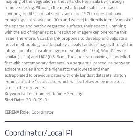
mapping of the vegetation in the Antarctic Peninsula (AP) through
remote sensing. Although the most adequate satellite dataset
covering the AP (Landsat series since the 1970s) does not have
enough spatial resolution (30m and worse) to directly identify most of
the sparse and patchy vegetated surfaces, their spectral unmixing
with the aid of higher spatial resolution imagery can overcome this
issue. Therefore, VEGETANTAR proposes to develop and validate a
novel methodology to adequately classify Landsat images through the
integration of multiscale imagery of Sentinel2 (10m), WorldView or
similar (1-2m) and UAV (0.5-5cm). The spectral unmixing is modelled
first with contemporary datasets in a sequential procedure between
adjacent scales (from the highest to the lowest) and then
extrapolated to previous dates with only Landsat datasets. Barton
Peninsula is the 1st test site, which will be followed by more test
sites in the next years.
Keywords
Environment
Remote Sensing
Start Date
2018-09-01
CERENA Role
Coordinator
Coordinator/Local PI