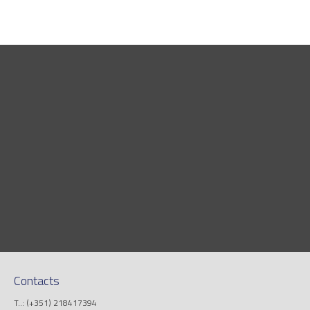
Contacts
T..: (+351) 218417394