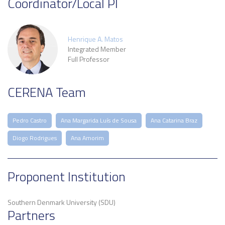
Coordinator/Local PI
Henrique A. Matos
Integrated Member
Full Professor
CERENA Team
Pedro Castro
Ana Margarida Luís de Sousa
Ana Catarina Braz
Diogo Rodrigues
Ana Amorim
Proponent Institution
Southern Denmark University (SDU)
Partners