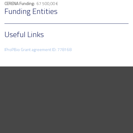
CERENA Funding
67 500,00 €
Funding Entities
Useful Links
IProPBio Grant agreement ID: 778168