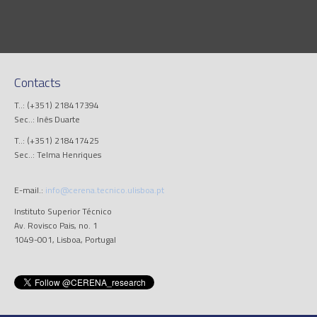
Contacts
T..: (+351) 218417394
Sec..: Inês Duarte
T..: (+351) 218417425
Sec..: Telma Henriques
E-mail.:
info@cerena.tecnico.ulisboa.pt
Instituto Superior Técnico
Av. Rovisco Pais, no. 1
1049-001, Lisboa, Portugal