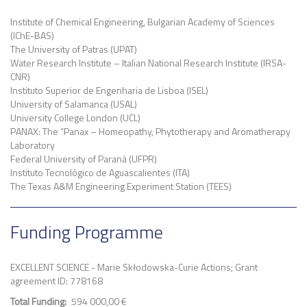
Institute of Chemical Engineering, Bulgarian Academy of Sciences
(IChE-BAS)
The University of Patras (UPAT)
Water Research Institute – Italian National Research Institute (IRSA-
CNR)
Instituto Superior de Engenharia de Lisboa (ISEL)
University of Salamanca (USAL)
University College London (UCL)
PANAX: The “Panax – Homeopathy, Phytotherapy and Aromatherapy
Laboratory
Federal University of Paraná (UFPR)
Instituto Tecnológico de Aguascalientes (ITA)
The Texas A&M Engineering Experiment Station (TEES)
Funding Programme
EXCELLENT SCIENCE - Marie Skłodowska-Curie Actions; Grant
agreement ID: 778168
Total Funding
594 000,00 €