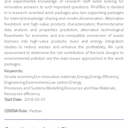
and experimental knowledge of research Staff while looking for
innovative answers to such important questions. IProPBio is divided
in 4 research-oriented work packages plus two supporting packages
for internal knowledge sharing and results dissemination. Alternative
feedstock and high-value products characterization; thermodynamic
data analysis and properties prediction; alternative technological
flowsheets for economic and eco-compatible conversion of waste
biomass into high-value products; mass and energy integration
studies to reduce wastes and enhance the profitability; life cycle
assessment to determine the net contribution of the best designs to
environmental pollution are the main issues approached in the work
packages.
Keywords
Circular economy
Eco-innovative materials
Energy
Energy Efficiency
Engineering
Environment
Low carbon Energy
Processes and Systems Modelling
Resources and Raw Materials
Resources efficiency
Start Date
2018-03-01
CERENA Role
Partner