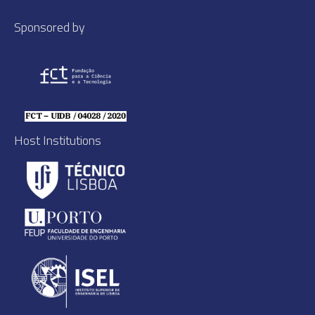
Sponsored by
Host Institutions