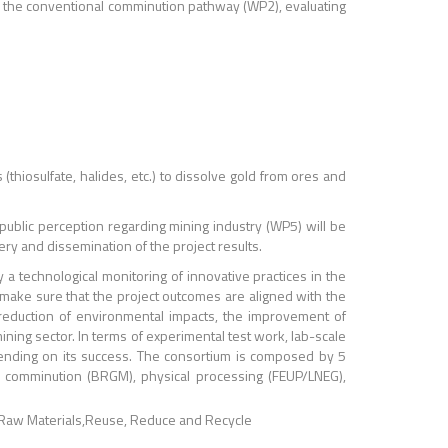
to the conventional comminution pathway (WP2), evaluating
thiosulfate, halides, etc.) to dissolve gold from ores and
 public perception regarding mining industry (WP5) will be
ery and dissemination of the project results.
a technological monitoring of innovative practices in the
ll make sure that the project outcomes are aligned with the
reduction of environmental impacts, the improvement of
ining sector. In terms of experimental test work, lab-scale
epending on its success. The consortium is composed by 5
 comminution (BRGM), physical processing (FEUP/LNEG),
Raw Materials
Reuse, Reduce and Recycle