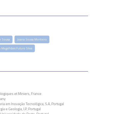
e Sousa
Joana Sousa Monteiro
a Magalhães Futuro Silva
ogiques et Miniers, France
many
ia em Inovação Tecnológica, S.A, Portugal
ia e Geologia, I.P, Portugal
Universidade do Porto, Portugal