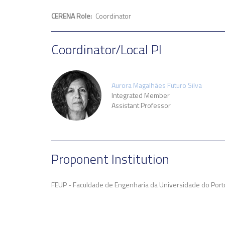
CERENA Role
Coordinator
Coordinator/Local PI
Aurora Magalhães Futuro Silva
Integrated Member
Assistant Professor
Proponent Institution
FEUP - Faculdade de Engenharia da Universidade do Porto