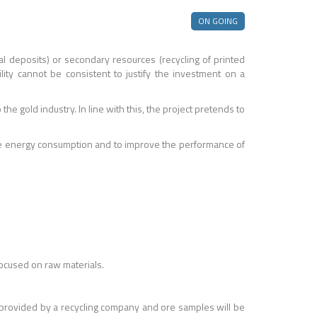
ON GOING
l deposits) or secondary resources (recycling of printed
lity cannot be consistent to justify the investment on a
e gold industry. In line with this, the project pretends to
educe energy consumption and to improve the performance of
 focused on raw materials.
be provided by a recycling company and ore samples will be