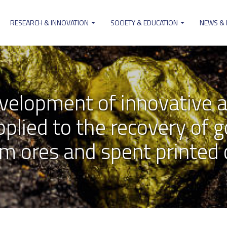
RESEARCH & INNOVATION
SOCIETY & EDUCATION
NEWS &
on
elopment of innovative a
lied to the recovery of go
m ores and spent printed c