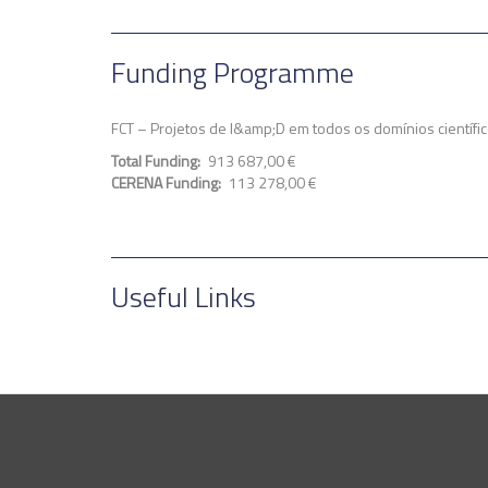
Funding Programme
FCT – Projetos de I&amp;D em todos os domínios cientí
Total Funding
913 687,00 €
CERENA Funding
113 278,00 €
Useful Links