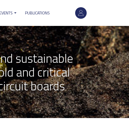
User
account
 EVENTS
PUBLICATIONS
menu
nd sustainable
ld and critical
ircuit boards