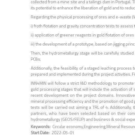
collected from a mine site and a tailings dam in Portuga
its potential to enhance the liberation of gold and to red
Regarding the physical processing of ores and e-waste (
i) froth flotation and gravity concentration tests to assess 
ii) application of greener reagents in gold flotation of ore
iii) the development of a prototype, based on jigging princi
Then, the hydrometallurgy stage will be carefully studied
PCBs.
Additionally, the feasibility of a staged leaching proces
prepared and implemented during the project activities. F
INN4MIN will follow a strict I&D methodology to promote 
gold processing stages that will include the activation of
recent development on the project domains. Innovative
mineral processing efficiency and the promotion of good pr
tests will be carried out aiming a TRL of 4. Additional
partners, who have been selected based on their comp
hydrometallurgy (GEOS/FEUP) and business & social expe
Keywords
Circular economy
Engineering
Mineral Resour
Start Date
2022-05-01