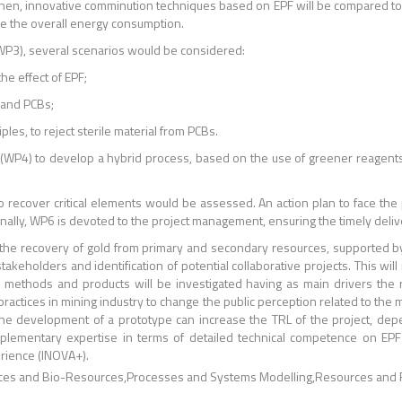
l. Then, innovative comminution techniques based on EPF will be compared 
uce the overall energy consumption.
WP3), several scenarios would be considered:
the effect of EPF;
s and PCBs;
ples, to reject sterile material from PCBs.
 (WP4) to develop a hybrid process, based on the use of greener reagents (
s to recover critical elements would be assessed. An action plan to face the
inally, WP6 is devoted to the project management, ensuring the timely deliv
the recovery of gold from primary and secondary resources, supported by 
 stakeholders and identification of potential collaborative projects. This wi
 methods and products will be investigated having as main drivers the 
actices in mining industry to change the public perception related to the m
ly, the development of a prototype can increase the TRL of the project, d
lementary expertise in terms of detailed technical competence on EPF
rience (INOVA+).
ces and Bio-Resources
Processes and Systems Modelling
Resources and 