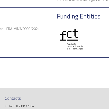
Funding Entities
ficos - ERA-MIN3/0003/2021
Contacts
T..: (+351) 218417394