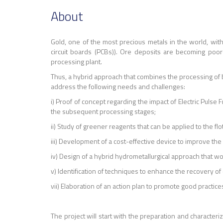
About
Gold, one of the most precious metals in the world, wit
circuit boards (PCBs)). Ore deposits are becoming poore
processing plant.
Thus, a hybrid approach that combines the processing of bo
address the following needs and challenges:
i) Proof of concept regarding the impact of Electric Puls
the subsequent processing stages;
ii) Study of greener reagents that can be applied to the fl
iii) Development of a cost-effective device to improve the 
iv) Design of a hybrid hydrometallurgical approach that 
v) Identification of techniques to enhance the recovery of
vii) Elaboration of an action plan to promote good practic
The project will start with the preparation and character