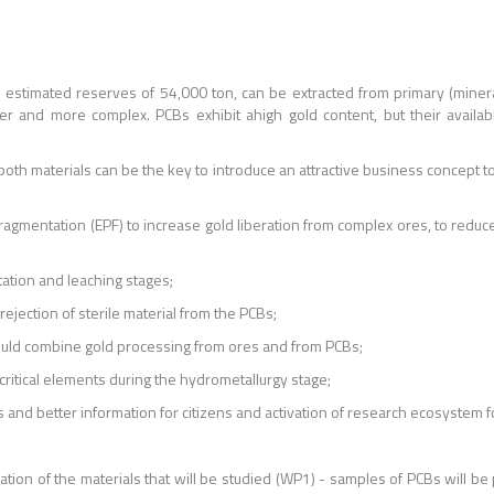
h estimated reserves of 54,000 ton, can be extracted from primary (minera
r and more complex. PCBs exhibit ahigh gold content, but their availabi
th materials can be the key to introduce an attractive business concept to th
e Fragmentation (EPF) to increase gold liberation from complex ores, to r
otation and leaching stages;
rejection of sterile material from the PCBs;
would combine gold processing from ores and from PCBs;
 critical elements during the hydrometallurgy stage;
es and better information for citizens and activation of research ecosystem
ization of the materials that will be studied (WP1) - samples of PCBs will 