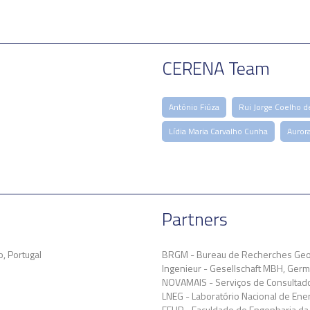
CERENA Team
António Fiúza
Rui Jorge Coelho d
Lídia Maria Carvalho Cunha
Auror
Partners
, Portugal
BRGM - Bureau de Recherches Geol
Ingenieur - Gesellschaft MBH, Ger
NOVAMAIS - Serviços de Consultador
LNEG - Laboratório Nacional de Energ
FEUP - Faculdade de Engenharia da 